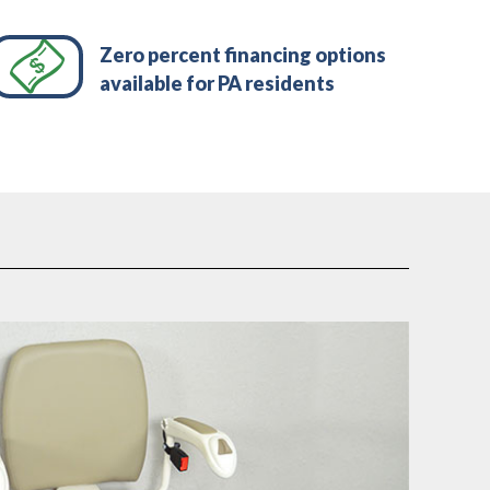
Zero percent financing options
available for PA residents