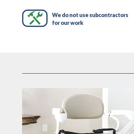
We do not use subcontractors
for our work