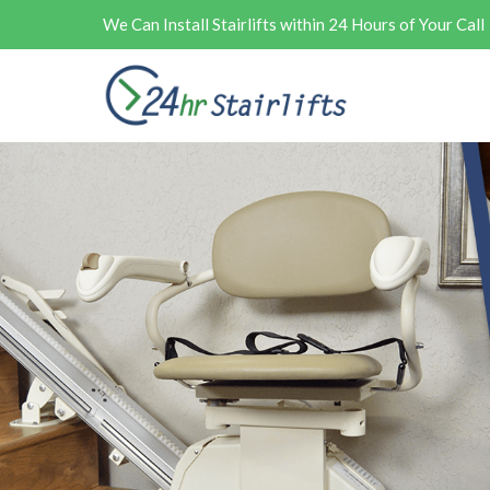
We Can Install Stairlifts within 24 Hours of Your Call