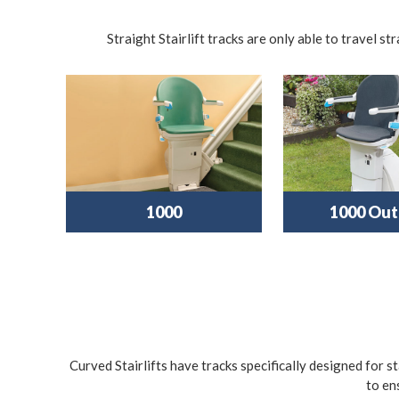
Straight Stairlift tracks are only able to travel s
1000
1000 Out
Curved Stairlifts have tracks specifically designed for s
to en