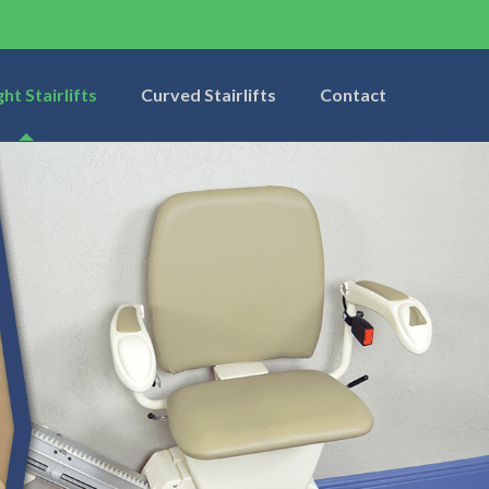
ght Stairlifts
Curved Stairlifts
Contact