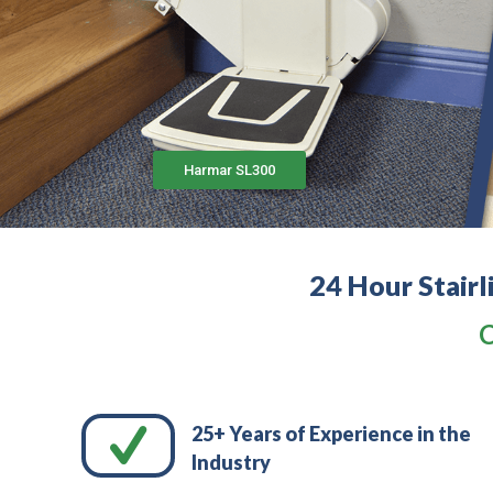
Harmar SL300
24 Hour Stairl
C
25+ Years of Experience in the
Industry