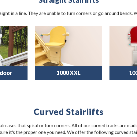
traight in a line. They are unable to turn corners or go around bends. W
door
1000 XXL
10
Curved Stairlifts
taircases that spiral or turn corners. All of our curved tracks are mad
sure it's the proper one you need. We offer the following curved stair