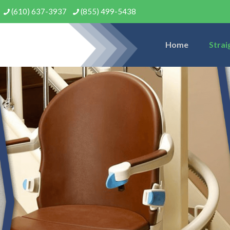
(610) 637-3937
(855) 499-5438
Home
Strai