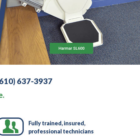
Harmar SL600
(610) 637-3937
e.
Fully trained, insured,
professional technicians