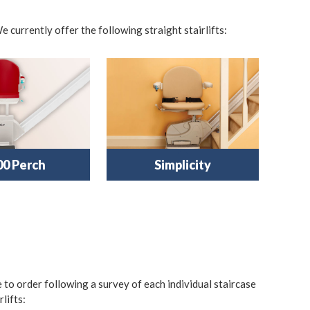
e currently offer the following straight stairlifts:
00 Perch
Simplicity
e to order following a survey of each individual staircase
lifts: