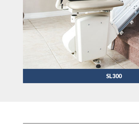
SL300