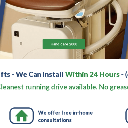
Handicare 2000
ifts - We Can Install
Within 24 Hours
-
leanest running drive available. No greas
We offer free in-home
consultations