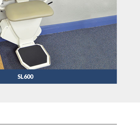
SL600