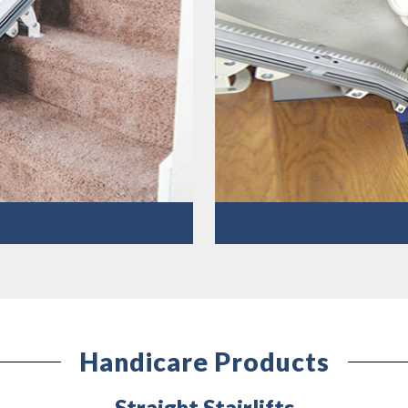
Handicare Products
Straight Stairlifts