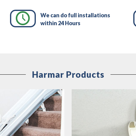
We can do full installations
within 24 Hours
Harmar Products