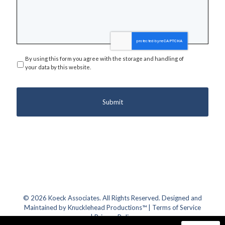
By using this form you agree with the storage and handling of
Privacy
*
your data by this website.
© 2026 Koeck Associates. All Rights Reserved. Designed and
Maintained by
Knucklehead Productions™
|
Terms of Service
|
Privacy Policy