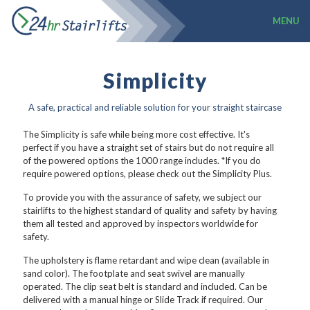
MENU
Simplicity
A safe, practical and reliable solution for your straight staircase
The Simplicity is safe while being more cost effective. It's
perfect if you have a straight set of stairs but do not require all
of the powered options the 1000 range includes. *If you do
require powered options, please check out the Simplicity Plus.
To provide you with the assurance of safety, we subject our
stairlifts to the highest standard of quality and safety by having
them all tested and approved by inspectors worldwide for
safety.
The upholstery is flame retardant and wipe clean (available in
sand color). The footplate and seat swivel are manually
operated. The clip seat belt is standard and included. Can be
delivered with a manual hinge or Slide Track if required. Our