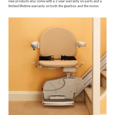
new products also come with a 2 year warranty on parts and a
limited lifetime warranty on both the gearbox and the motor.