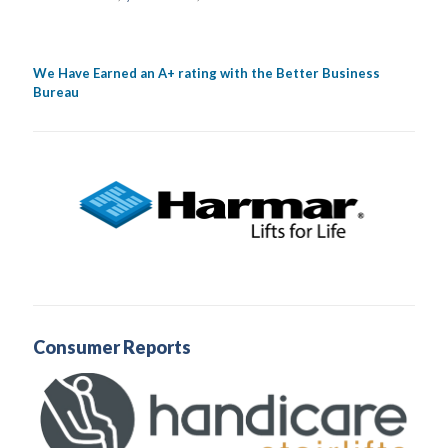
We Have Earned an A+ rating with the Better Business
Bureau
Consumer Reports