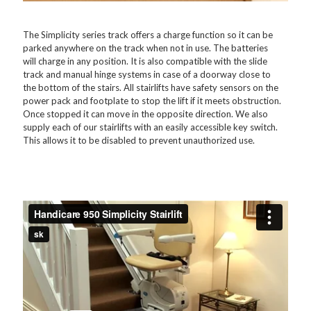
The Simplicity series track offers a charge function so it can be
parked anywhere on the track when not in use. The batteries
will charge in any position. It is also compatible with the slide
track and manual hinge systems in case of a doorway close to
the bottom of the stairs. All stairlifts have safety sensors on the
power pack and footplate to stop the lift if it meets obstruction.
Once stopped it can move in the opposite direction. We also
supply each of our stairlifts with an easily accessible key switch.
This allows it to be disabled to prevent unauthorized use.