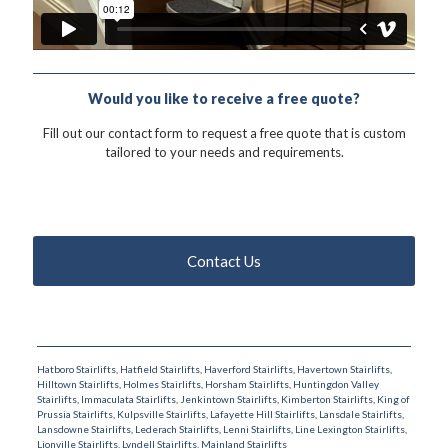
Would you like to receive a free quote?
Fill out our contact form to request a free quote that is custom
tailored to your needs and requirements.
Contact Us
Hatboro Stairlifts
,
Hatfield Stairlifts
,
Haverford Stairlifts
,
Havertown Stairlifts
,
Hilltown Stairlifts
,
Holmes Stairlifts
,
Horsham Stairlifts
,
Huntingdon Valley
Stairlifts
,
Immaculata Stairlifts
,
Jenkintown Stairlifts
,
Kimberton Stairlifts
,
King of
Prussia Stairlifts
,
Kulpsville Stairlifts
,
Lafayette Hill Stairlifts
,
Lansdale Stairlifts
,
Lansdowne Stairlifts
,
Lederach Stairlifts
,
Lenni Stairlifts
,
Line Lexington Stairlifts
,
Lionville Stairlifts
,
Lyndell Stairlifts
,
Mainland Stairlifts