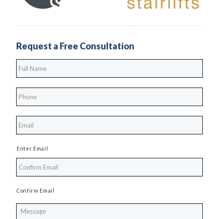
Request a Free Consultation
Full
Name
*
Phone
*
*
Enter Email
Confirm Email
Message