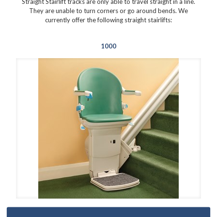
Straight Stairlift tracks are only able to travel straight in a line.
They are unable to turn corners or go around bends. We
currently offer the following straight stairlifts:
1000