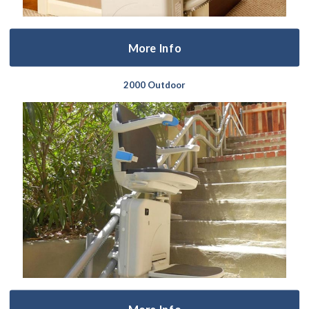
More Info
2000 Outdoor
More Info