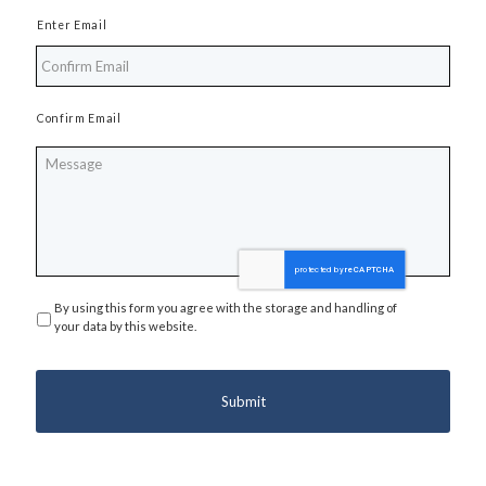
Enter Email
Confirm Email
Message
By using this form you agree with the storage and handling of
Privacy
*
your data by this website.