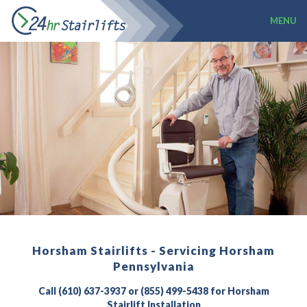
MENU
Horsham Stairlifts - Servicing Horsham
Pennsylvania
Call (610) 637-3937 or (855) 499-5438 for Horsham
Stairlift Installation