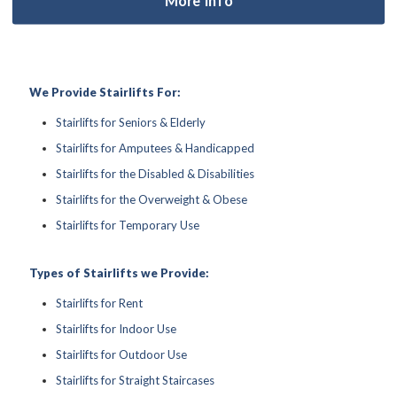
We Provide Stairlifts For:
Stairlifts for Seniors & Elderly
Stairlifts for Amputees & Handicapped
Stairlifts for the Disabled & Disabilities
Stairlifts for the Overweight & Obese
Stairlifts for Temporary Use
Types of Stairlifts we Provide:
Stairlifts for Rent
Stairlifts for Indoor Use
Stairlifts for Outdoor Use
Stairlifts for Straight Staircases