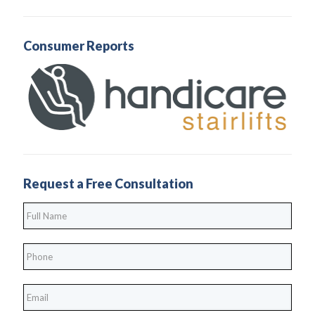
Consumer Reports
Request a Free Consultation
Full
Name
*
Phone
*
*