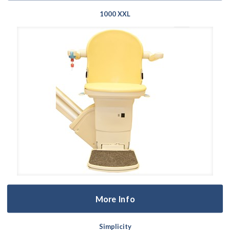
1000 XXL
More Info
Simplicity