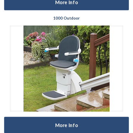
More Info
1000 Outdoor
More Info