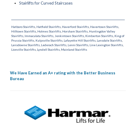
Stairlifts for Curved Staircases
Hatboro Stairlifts
,
Hatfield Stairlifts
,
Haverford Stairlifts
,
Havertown Stairlifts
,
Hilltown Stairlifts
,
Holmes Stairlifts
,
Horsham Stairlifts
,
Huntingdon Valley
Stairlifts
,
Immaculata Stairlifts
,
Jenkintown Stairlifts
,
Kimberton Stairlifts
,
King of
Prussia Stairlifts
,
Kulpsville Stairlifts
,
Lafayette Hill Stairlifts
,
Lansdale Stairlifts
,
Lansdowne Stairlifts
,
Lederach Stairlifts
,
Lenni Stairlifts
,
Line Lexington Stairlifts
,
Lionville Stairlifts
,
Lyndell Stairlifts
,
Mainland Stairlifts
We Have Earned an A+ rating with the Better Business
Bureau