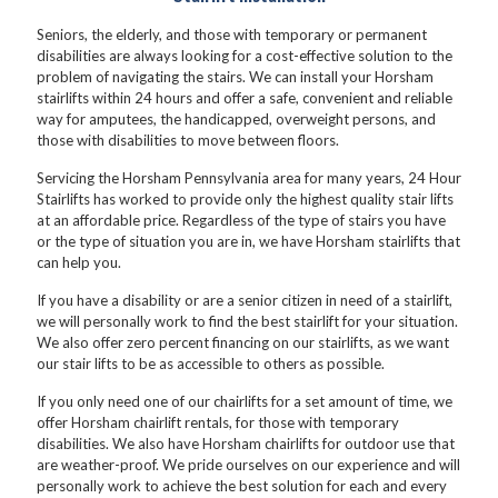
Seniors, the elderly, and those with temporary or permanent
disabilities are always looking for a cost-effective solution to the
problem of navigating the stairs. We can install your Horsham
stairlifts within 24 hours and offer a safe, convenient and reliable
way for amputees, the handicapped, overweight persons, and
those with disabilities to move between floors.
Servicing the Horsham Pennsylvania area for many years, 24 Hour
Stairlifts has worked to provide only the highest quality stair lifts
at an affordable price. Regardless of the type of stairs you have
or the type of situation you are in, we have Horsham stairlifts that
can help you.
If you have a disability or are a senior citizen in need of a stairlift,
we will personally work to find the best stairlift for your situation.
We also offer zero percent financing on our stairlifts, as we want
our stair lifts to be as accessible to others as possible.
If you only need one of our chairlifts for a set amount of time, we
offer Horsham chairlift rentals, for those with temporary
disabilities. We also have Horsham chairlifts for outdoor use that
are weather-proof. We pride ourselves on our experience and will
personally work to achieve the best solution for each and every