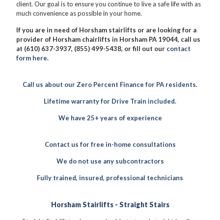
client. Our goal is to ensure you continue to live a safe life with as
much convenience as possible in your home.
If you are in need of Horsham stairlifts or are looking for a
provider of Horsham chairlifts in Horsham PA 19044, call us
at (610) 637-3937, (855) 499-5438, or fill out our
contact
form here
.
Call us about our Zero Percent Finance for PA residents.
Lifetime warranty for Drive Train included.
We have 25+ years of experience
Contact us for free in-home consultations
We do not use any subcontractors
Fully trained, insured, professional technicians
Horsham Stairlifts - Straight Stairs