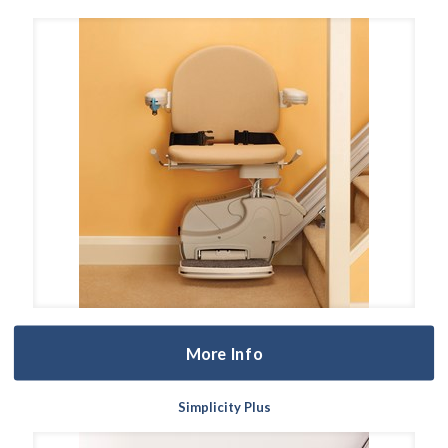
More Info
Simplicity Plus