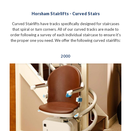
Horsham Stairlifts - Curved Stairs
Curved Stairlifts have tracks specifically designed for staircases
that spiral or turn corners. All of our curved tracks are made to
order following a survey of each individual staircase to ensure it's
the proper one you need. We offer the following curved stairlifts:
2000