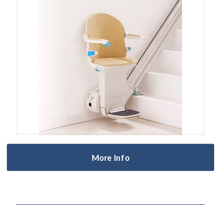
More Info