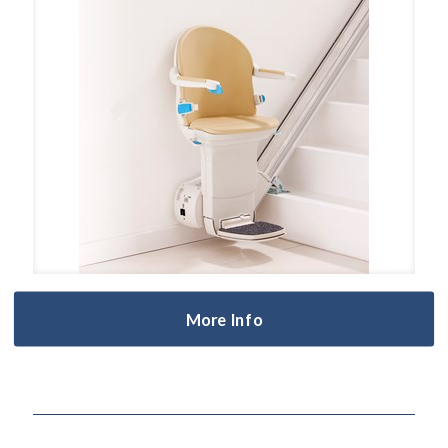
More Info