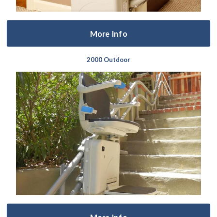
More Info
2000 Outdoor
More Info