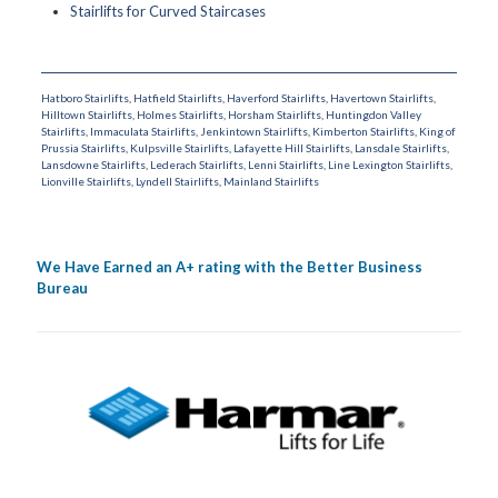
Stairlifts for Curved Staircases
Hatboro Stairlifts
,
Hatfield Stairlifts
,
Haverford Stairlifts
,
Havertown Stairlifts
,
Hilltown Stairlifts
,
Holmes Stairlifts
,
Horsham Stairlifts
,
Huntingdon Valley
Stairlifts
,
Immaculata Stairlifts
,
Jenkintown Stairlifts
,
Kimberton Stairlifts
,
King of
Prussia Stairlifts
,
Kulpsville Stairlifts
,
Lafayette Hill Stairlifts
,
Lansdale Stairlifts
,
Lansdowne Stairlifts
,
Lederach Stairlifts
,
Lenni Stairlifts
,
Line Lexington Stairlifts
,
Lionville Stairlifts
,
Lyndell Stairlifts
,
Mainland Stairlifts
We Have Earned an A+ rating with the Better Business
Bureau