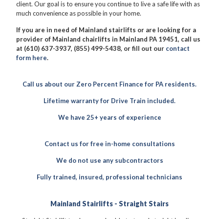
client. Our goal is to ensure you continue to live a safe life with as
much convenience as possible in your home.
If you are in need of Mainland stairlifts or are looking for a
provider of Mainland chairlifts in Mainland PA 19451, call us
at (610) 637-3937, (855) 499-5438, or fill out our
contact
form here
.
Call us about our Zero Percent Finance for PA residents.
Lifetime warranty for Drive Train included.
We have 25+ years of experience
Contact us for free in-home consultations
We do not use any subcontractors
Fully trained, insured, professional technicians
Mainland Stairlifts - Straight Stairs