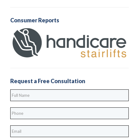
Consumer Reports
Request a Free Consultation
Full
Name
*
Phone
*
*