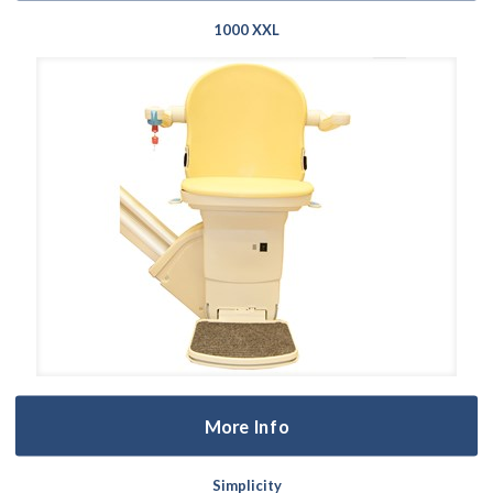
1000 XXL
More Info
Simplicity