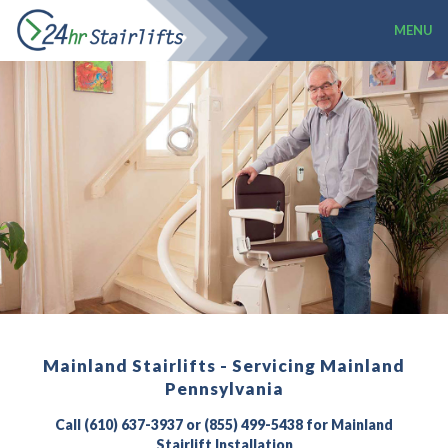
MENU
Mainland Stairlifts - Servicing Mainland
Pennsylvania
Call (610) 637-3937 or (855) 499-5438 for Mainland
Stairlift Installation