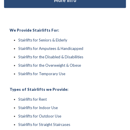
We Provide Stairlifts For:
Stairlifts for Seniors & Elderly
Stairlifts for Amputees & Handicapped
Stairlifts for the Disabled & Disabilities
Stairlifts for the Overweight & Obese
Stairlifts for Temporary Use
Types of Stairlifts we Provide:
Stairlifts for Rent
Stairlifts for Indoor Use
Stairlifts for Outdoor Use
Stairlifts for Straight Staircases