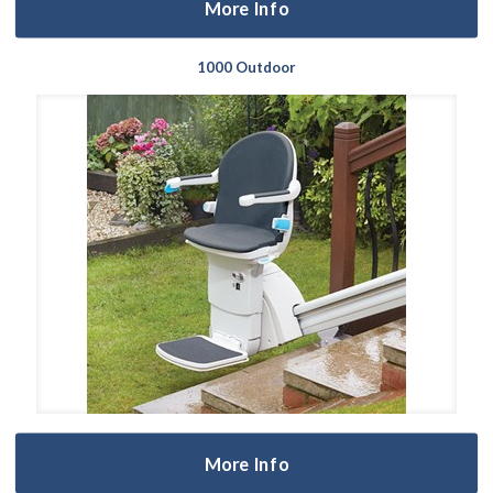
More Info
1000 Outdoor
More Info