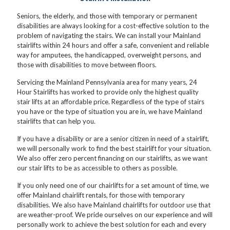
Seniors, the elderly, and those with temporary or permanent
disabilities are always looking for a cost-effective solution to the
problem of navigating the stairs. We can install your Mainland
stairlifts within 24 hours and offer a safe, convenient and reliable
way for amputees, the handicapped, overweight persons, and
those with disabilities to move between floors.
Servicing the Mainland Pennsylvania area for many years, 24
Hour Stairlifts has worked to provide only the highest quality
stair lifts at an affordable price. Regardless of the type of stairs
you have or the type of situation you are in, we have Mainland
stairlifts that can help you.
If you have a disability or are a senior citizen in need of a stairlift,
we will personally work to find the best stairlift for your situation.
We also offer zero percent financing on our stairlifts, as we want
our stair lifts to be as accessible to others as possible.
If you only need one of our chairlifts for a set amount of time, we
offer Mainland chairlift rentals, for those with temporary
disabilities. We also have Mainland chairlifts for outdoor use that
are weather-proof. We pride ourselves on our experience and will
personally work to achieve the best solution for each and every