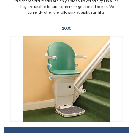
Straight Stairlift tracks are only able to travel straight in a line.
They are unable to turn corners or go around bends. We
currently offer the following straight stairlifts:
1000