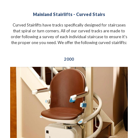
Mainland Stairlifts - Curved Stairs
Curved Stairlifts have tracks specifically designed for staircases
that spiral or turn corners. All of our curved tracks are made to
order following a survey of each individual staircase to ensure it's
the proper one you need. We offer the following curved stairlifts:
2000