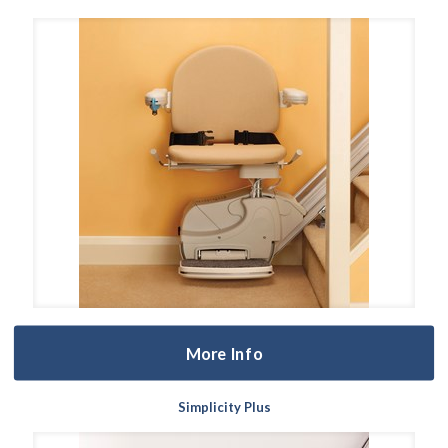
More Info
Simplicity Plus