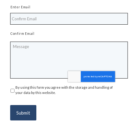
Enter Email
Confirm Email
Message
By using this form you agree with the storage and handling of
Privacy
*
your data by this website.
Submit