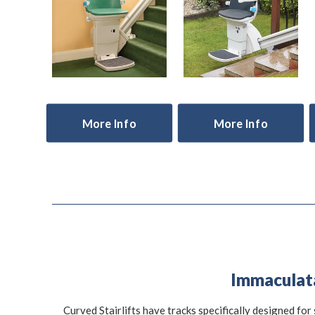
More Info
More Info
Immaculata 
Curved Stairlifts have tracks specifically designed for 