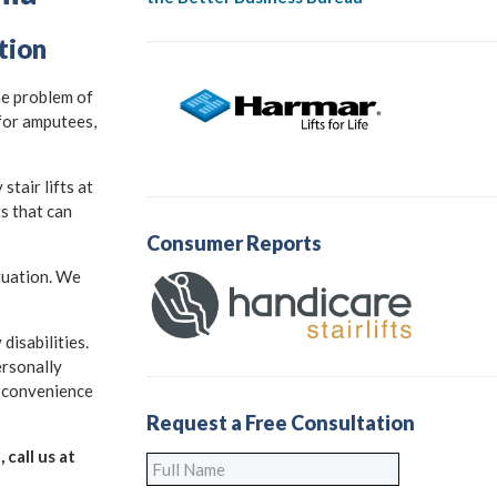
tion
he problem of
 for amputees,
tair lifts at
ts that can
Consumer Reports
ituation. We
disabilities.
ersonally
h convenience
Request a Free Consultation
 call us at
Full
Name
*