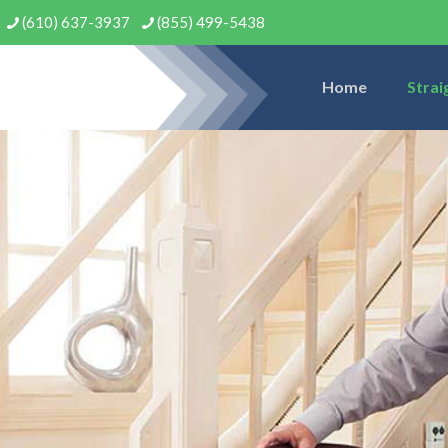
(610) 637-3937
(855) 499-5438
Home
Strai