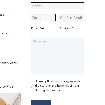
Phone
*
ons
*
Enter Email
Confirm Email
cians
Message
rrently offer
By using this form you agree with
Privacy
*
the storage and handling of your
city Plus
data by this website.