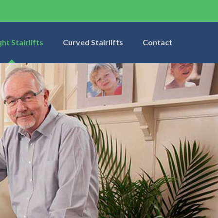
ght Stairlifts
Curved Stairlifts
Contact