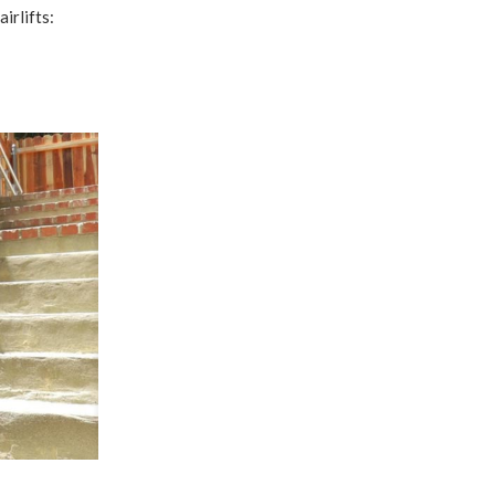
irlifts: