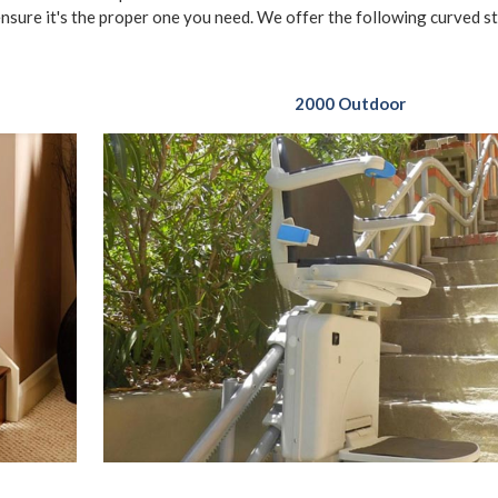
ensure it's the proper one you need. We offer the following curved sta
2000 Outdoor