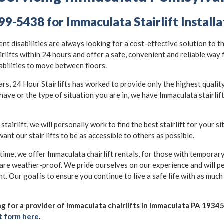
99-5438 for Immaculata Stairlift Installa
nt disabilities are always looking for a cost-effective solution to t
irlifts within 24 hours and offer a safe, convenient and reliable way
abilities to move between floors.
, 24 Hour Stairlifts has worked to provide only the highest quality s
have or the type of situation you are in, we have Immaculata stairlif
 stairlift, we will personally work to find the best stairlift for your s
want our stair lifts to be as accessible to others as possible.
 time, we offer Immaculata chairlift rentals, for those with temporary 
 are weather-proof. We pride ourselves on our experience and will p
nt. Our goal is to ensure you continue to live a safe life with as muc
ing for a provider of Immaculata chairlifts in Immaculata PA 19345,
t form here
.