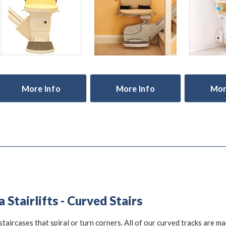
More Info
More Info
Mor
Stairlifts - Curved Stairs
staircases that spiral or turn corners. All of our curved tracks are m