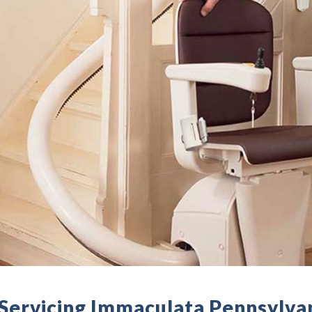
- Servicing Immaculata Pennsylva