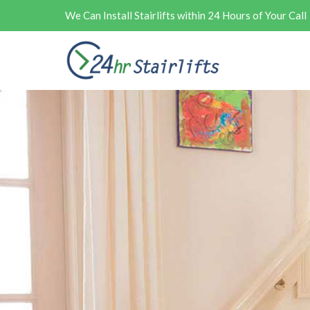
We Can Install Stairlifts within 24 Hours of Your Call