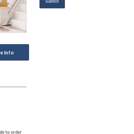
e Info
ade to order