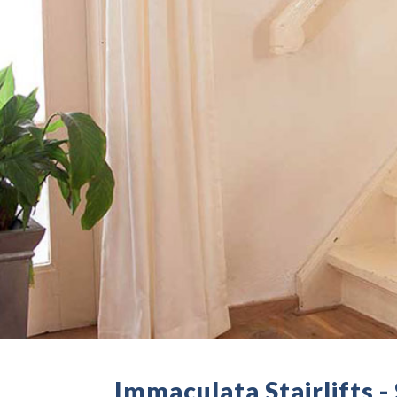
Immaculata Stairlifts 