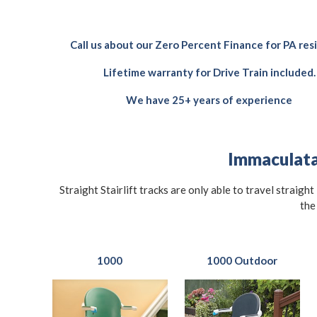
Call us about our Zero Percent Finance for PA res
Lifetime warranty for Drive Train included.
We have 25+ years of experience
Immaculata 
Straight Stairlift tracks are only able to travel straigh
the
1000
1000 Outdoor