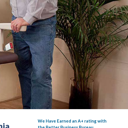
We Have Earned an A+ rating with
nia
the Better Business Bureau