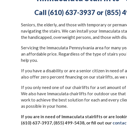
Call (610) 637-3937 or (855) 4
Seniors, the elderly, and those with temporary or permane
navigating the stairs. We can install your Immaculata sta
the handicapped, overweight persons, and those with dis
Servicing the Immaculata Pennsylvania area for many years
an affordable price. Regardless of the type of stairs you 
help you.
If you have a disability or are a senior citizen in need of a
also offer zero percent financing on our stairlifts, as we 
If you only need one of our chairlifts for a set amount of
We also have Immaculata chairlifts for outdoor use that
work to achieve the best solution for each and every clie
as possible in your home.
If you are in need of Immaculata stairlifts or are look
(610) 637-3937, (855) 499-5438, or fill out our
contac