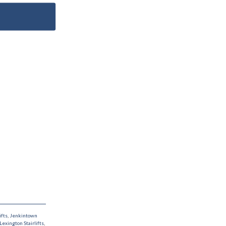
ifts
,
Jenkintown
Lexington Stairlifts
,