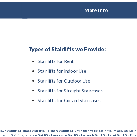
More Info
Types of Stairlifts we Provide:
Stairlifts for Rent
Stairlifts for Indoor Use
Stairlifts for Outdoor Use
Stairlifts for Straight Staircases
Stairlifts for Curved Staircases
town Stairlifts
,
Holmes Stairlifts
,
Horsham Stairlifts
,
Huntingdon Valley Stairlifts
,
Immaculata Stairl
tte Hill Stairlifts
,
Lansdale Stairlifts
,
Lansdowne Stairlifts
,
Lederach Stairlifts
,
Lenni Stairlifts
,
Line 