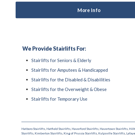
More Info
We Provide Stairlifts For:
Stairlifts for Seniors & Elderly
Stairlifts for Amputees & Handicapped
Stairlifts for the Disabled & Disabilities
Stairlifts for the Overweight & Obese
Stairlifts for Temporary Use
Hatboro Stairlifts
,
Hatfield Stairlifts
,
Haverford Stairlifts
,
Havertown Stairlifts
,
Hill
Stairlifts
,
Kimberton Stairlifts
,
King of Prussia Stairlifts
,
Kulpsville Stairlifts
,
Lafaye