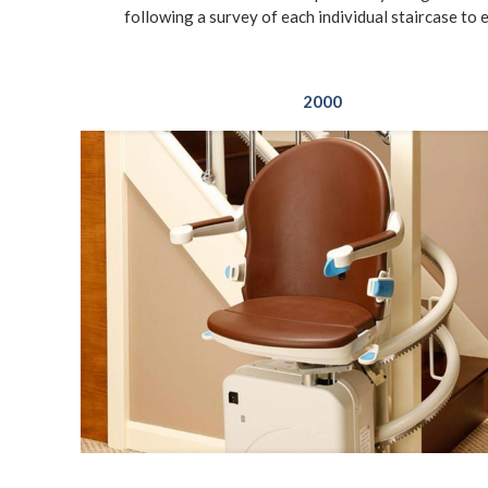
following a survey of each individual staircase to 
2000