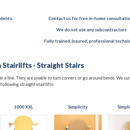
idents.
Contact us for free in-home consultati
We do not use any subcontractors
Fully trained, insured, professional techni
Stairlifts - Straight Stairs
t in a line. They are unable to turn corners or go around bends. We cu
 following straight stairlifts:
1000 XXL
Simplicity
Simpli