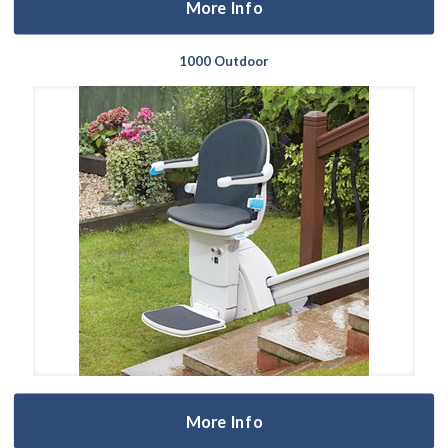
More Info
1000 Outdoor
More Info