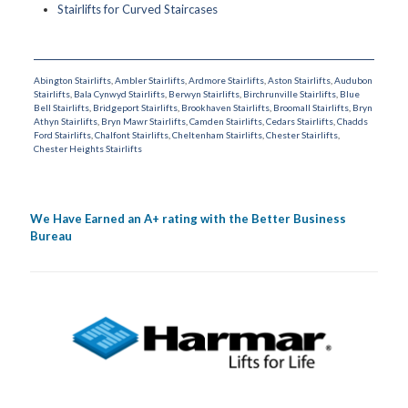
Stairlifts for Curved Staircases
Abington Stairlifts
,
Ambler Stairlifts
,
Ardmore Stairlifts
,
Aston Stairlifts
,
Audubon
Stairlifts
,
Bala Cynwyd Stairlifts
,
Berwyn Stairlifts
,
Birchrunville Stairlifts
,
Blue
Bell Stairlifts
,
Bridgeport Stairlifts
,
Brookhaven Stairlifts
,
Broomall Stairlifts
,
Bryn
Athyn Stairlifts
,
Bryn Mawr Stairlifts
,
Camden Stairlifts
,
Cedars Stairlifts
,
Chadds
Ford Stairlifts
,
Chalfont Stairlifts
,
Cheltenham Stairlifts
,
Chester Stairlifts
,
Chester Heights Stairlifts
We Have Earned an A+ rating with the Better Business
Bureau