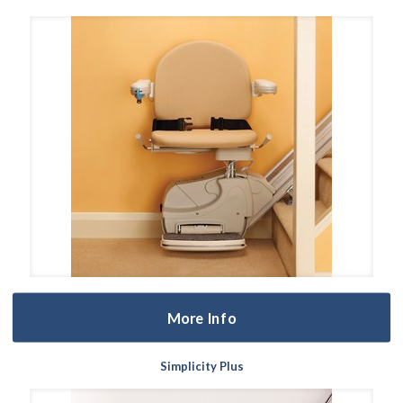
More Info
Simplicity Plus