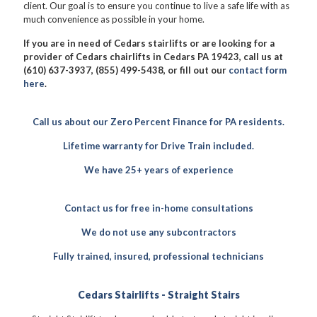
client. Our goal is to ensure you continue to live a safe life with as
much convenience as possible in your home.
If you are in need of Cedars stairlifts or are looking for a
provider of Cedars chairlifts in Cedars PA 19423, call us at
(610) 637-3937, (855) 499-5438, or fill out our
contact form
here
.
Call us about our Zero Percent Finance for PA residents.
Lifetime warranty for Drive Train included.
We have 25+ years of experience
Contact us for free in-home consultations
We do not use any subcontractors
Fully trained, insured, professional technicians
Cedars Stairlifts - Straight Stairs