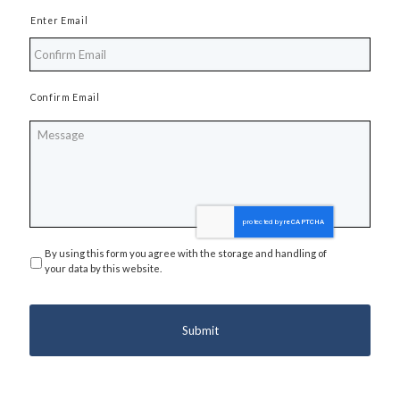
Enter Email
Confirm Email
Message
By using this form you agree with the storage and handling of
Privacy
*
your data by this website.