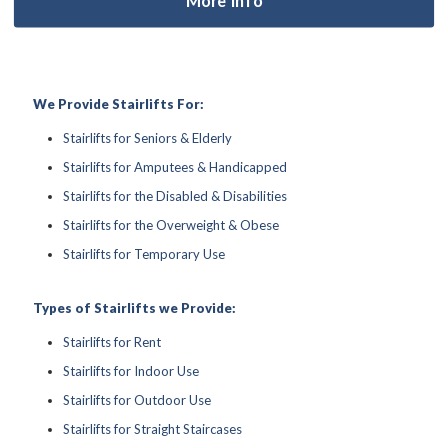
We Provide Stairlifts For:
Stairlifts for Seniors & Elderly
Stairlifts for Amputees & Handicapped
Stairlifts for the Disabled & Disabilities
Stairlifts for the Overweight & Obese
Stairlifts for Temporary Use
Types of Stairlifts we Provide:
Stairlifts for Rent
Stairlifts for Indoor Use
Stairlifts for Outdoor Use
Stairlifts for Straight Staircases