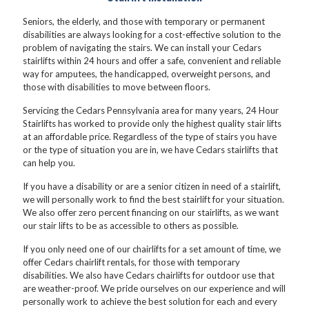
Seniors, the elderly, and those with temporary or permanent
disabilities are always looking for a cost-effective solution to the
problem of navigating the stairs. We can install your Cedars
stairlifts within 24 hours and offer a safe, convenient and reliable
way for amputees, the handicapped, overweight persons, and
those with disabilities to move between floors.
Servicing the Cedars Pennsylvania area for many years, 24 Hour
Stairlifts has worked to provide only the highest quality stair lifts
at an affordable price. Regardless of the type of stairs you have
or the type of situation you are in, we have Cedars stairlifts that
can help you.
If you have a disability or are a senior citizen in need of a stairlift,
we will personally work to find the best stairlift for your situation.
We also offer zero percent financing on our stairlifts, as we want
our stair lifts to be as accessible to others as possible.
If you only need one of our chairlifts for a set amount of time, we
offer Cedars chairlift rentals, for those with temporary
disabilities. We also have Cedars chairlifts for outdoor use that
are weather-proof. We pride ourselves on our experience and will
personally work to achieve the best solution for each and every