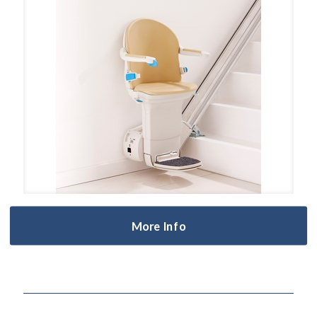
More Info