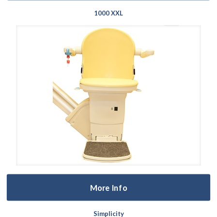
1000 XXL
More Info
Simplicity