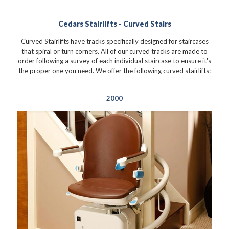
Cedars Stairlifts - Curved Stairs
Curved Stairlifts have tracks specifically designed for staircases
that spiral or turn corners. All of our curved tracks are made to
order following a survey of each individual staircase to ensure it's
the proper one you need. We offer the following curved stairlifts:
2000