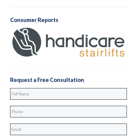
Consumer Reports
Request a Free Consultation
Full
Name
*
Phone
*
*