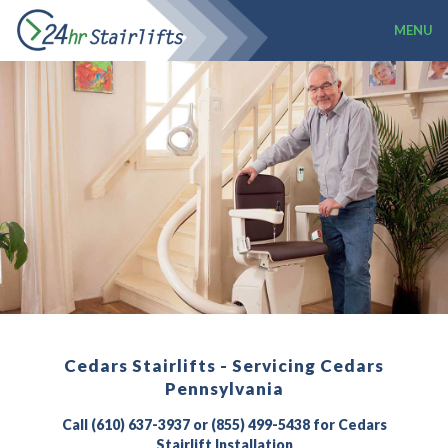
MENU
Cedars Stairlifts - Servicing Cedars
Pennsylvania
Call (610) 637-3937 or (855) 499-5438 for Cedars
Stairlift Installation