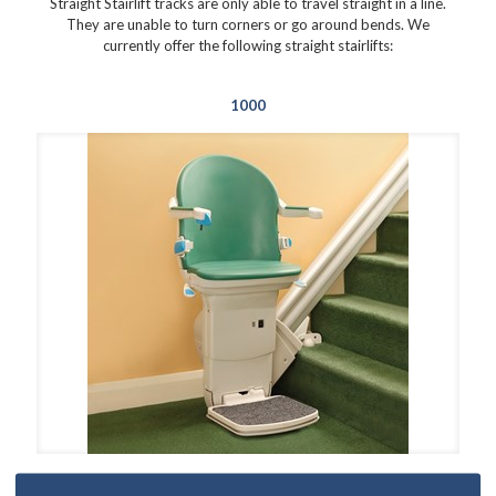
Straight Stairlift tracks are only able to travel straight in a line.
They are unable to turn corners or go around bends. We
currently offer the following straight stairlifts:
1000