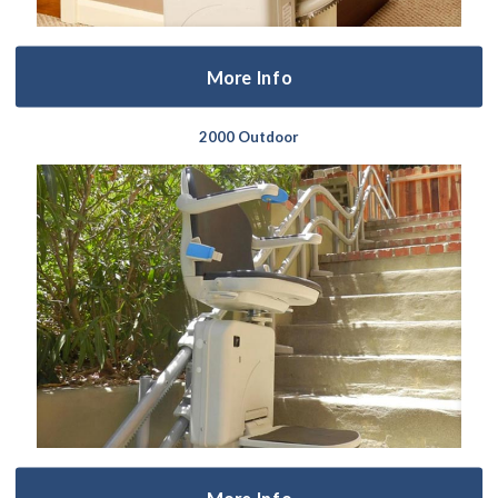
More Info
2000 Outdoor
More Info