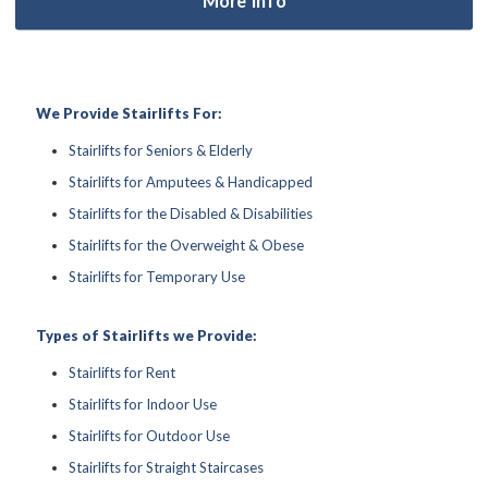
We Provide Stairlifts For:
Stairlifts for Seniors & Elderly
Stairlifts for Amputees & Handicapped
Stairlifts for the Disabled & Disabilities
Stairlifts for the Overweight & Obese
Stairlifts for Temporary Use
Types of Stairlifts we Provide:
Stairlifts for Rent
Stairlifts for Indoor Use
Stairlifts for Outdoor Use
Stairlifts for Straight Staircases