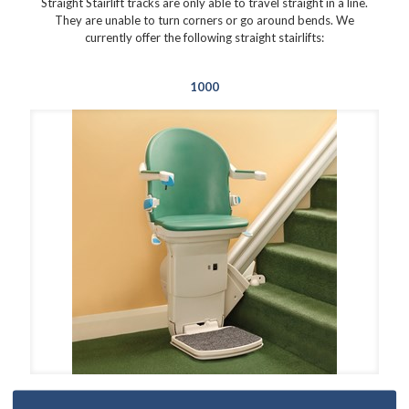
Straight Stairlift tracks are only able to travel straight in a line.
They are unable to turn corners or go around bends. We
currently offer the following straight stairlifts:
1000