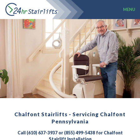
MENU
Chalfont Stairlifts - Servicing Chalfont
Pennsylvania
Call (610) 637-3937 or (855) 499-5438 for Chalfont
Stairlift Installation