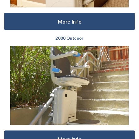
More Info
2000 Outdoor
More Info