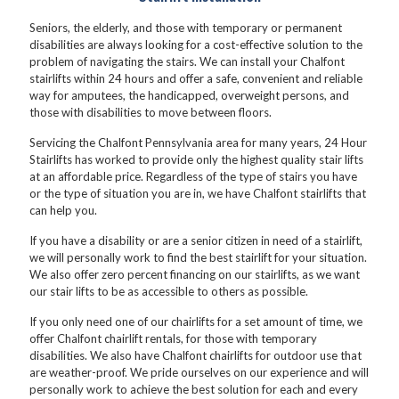
Seniors, the elderly, and those with temporary or permanent
disabilities are always looking for a cost-effective solution to the
problem of navigating the stairs. We can install your Chalfont
stairlifts within 24 hours and offer a safe, convenient and reliable
way for amputees, the handicapped, overweight persons, and
those with disabilities to move between floors.
Servicing the Chalfont Pennsylvania area for many years, 24 Hour
Stairlifts has worked to provide only the highest quality stair lifts
at an affordable price. Regardless of the type of stairs you have
or the type of situation you are in, we have Chalfont stairlifts that
can help you.
If you have a disability or are a senior citizen in need of a stairlift,
we will personally work to find the best stairlift for your situation.
We also offer zero percent financing on our stairlifts, as we want
our stair lifts to be as accessible to others as possible.
If you only need one of our chairlifts for a set amount of time, we
offer Chalfont chairlift rentals, for those with temporary
disabilities. We also have Chalfont chairlifts for outdoor use that
are weather-proof. We pride ourselves on our experience and will
personally work to achieve the best solution for each and every