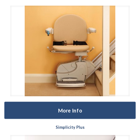
More Info
Simplicity Plus