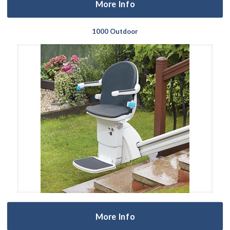
More Info
1000 Outdoor
More Info