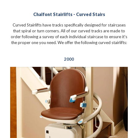
Chalfont Stairlifts - Curved Stairs
Curved Stairlifts have tracks specifically designed for staircases
that spiral or turn corners. All of our curved tracks are made to
order following a survey of each individual staircase to ensure it's
the proper one you need. We offer the following curved stairlifts:
2000