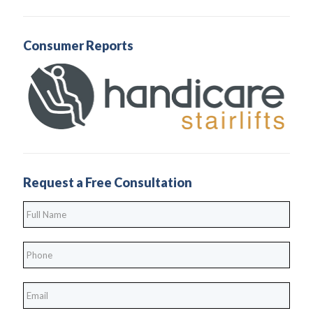
Consumer Reports
Request a Free Consultation
Full
Name
*
Phone
*
*