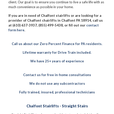
client. Our goal is to ensure you continue to live a safe life with as
much convenience as possible in your home.
If you are in need of Chalfont stairlifts or are looking for a
provider of Chalfont chairlifts in Chalfont PA 18914, call us
at (610) 637-3937, (855) 499-5438, or fill out our
contact
form here
.
Call us about our Zero Percent Finance for PA residents.
Lifetime warranty for Drive Train included.
We have 25+ years of experience
Contact us for free in-home consultations
We do not use any subcontractors
Fully trained, insured, professional technicians
Chalfont Stairlifts - Straight Stairs