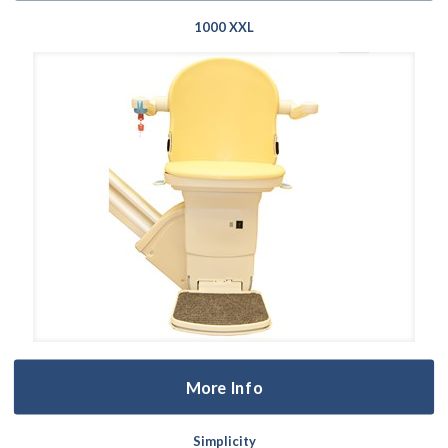
1000 XXL
More Info
Simplicity