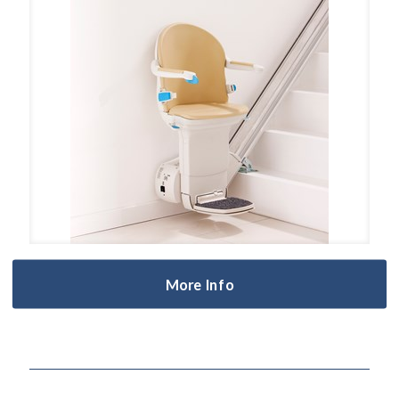
More Info