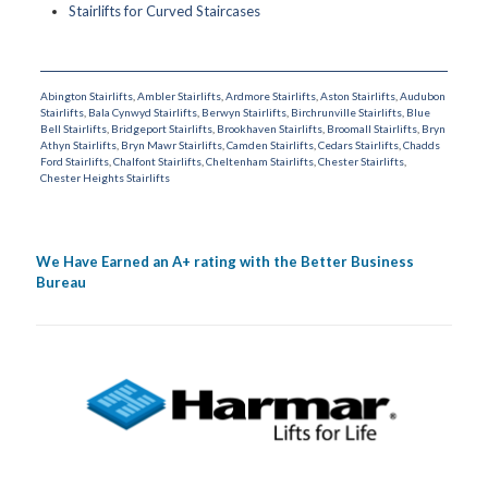
Stairlifts for Curved Staircases
Abington Stairlifts
,
Ambler Stairlifts
,
Ardmore Stairlifts
,
Aston Stairlifts
,
Audubon
Stairlifts
,
Bala Cynwyd Stairlifts
,
Berwyn Stairlifts
,
Birchrunville Stairlifts
,
Blue
Bell Stairlifts
,
Bridgeport Stairlifts
,
Brookhaven Stairlifts
,
Broomall Stairlifts
,
Bryn
Athyn Stairlifts
,
Bryn Mawr Stairlifts
,
Camden Stairlifts
,
Cedars Stairlifts
,
Chadds
Ford Stairlifts
,
Chalfont Stairlifts
,
Cheltenham Stairlifts
,
Chester Stairlifts
,
Chester Heights Stairlifts
We Have Earned an A+ rating with the Better Business
Bureau