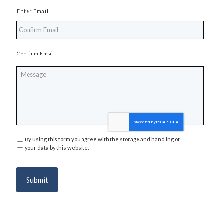
Enter Email
Confirm Email
Message
By using this form you agree with the storage and handling of
Privacy
*
your data by this website.
Submit