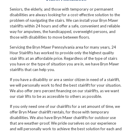
Seniors, the elderly, and those with temporary or permanent
disabilities are always looking for a cost-effective solution to the
problem of navigating the stairs. We can install your Bryn Mawr
stairlifts within 24 hours and offer a safe, convenient and reliable
way for amputees, the handicapped, overweight persons, and
those with disabilities to move between floors.
Servicing the Bryn Mawr Pennsylvania area for many years, 24
Hour Stairlifts has worked to provide only the highest quality
stair lifts at an affordable price. Regardless of the type of stairs
you have or the type of situation you are in, we have Bryn Mawr
stairlifts that can help you.
If you have a disability or are a senior citizen in need of a stairlift,
we will personally work to find the best stairlift for your situation.
We also offer zero percent financing on our stairlifts, as we want
our stair lifts to be as accessible to others as possible.
If you only need one of our chairlifts for a set amount of time, we
offer Bryn Mawr chairlift rentals, for those with temporary
disabilities. We also have Bryn Mawr chairlifts for outdoor use
that are weather-proof. We pride ourselves on our experience
and will personally work to achieve the best solution for each and