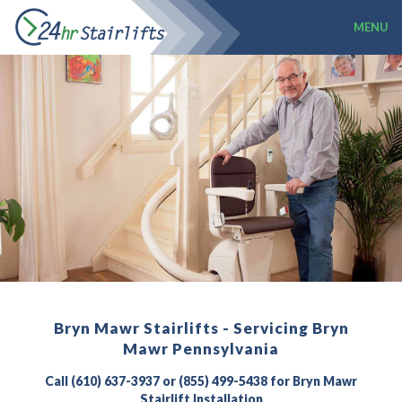
MENU
Bryn Mawr Stairlifts - Servicing Bryn
Mawr Pennsylvania
Call (610) 637-3937 or (855) 499-5438 for Bryn Mawr
Stairlift Installation