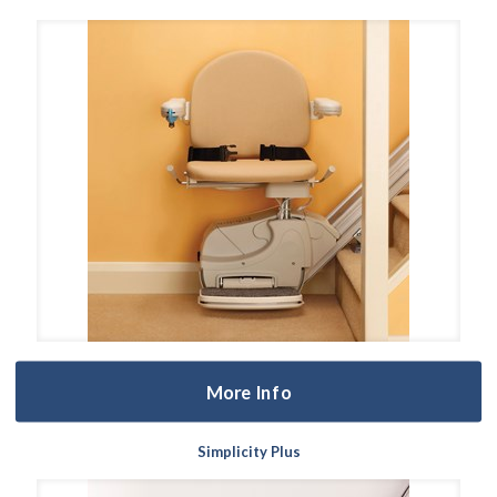
More Info
Simplicity Plus