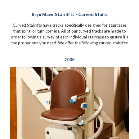
Bryn Mawr Stairlifts - Curved Stairs
Curved Stairlifts have tracks specifically designed for staircases
that spiral or turn corners. All of our curved tracks are made to
order following a survey of each individual staircase to ensure it's
the proper one you need. We offer the following curved stairlifts:
2000