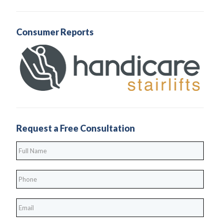
Consumer Reports
Request a Free Consultation
Full
Name
*
Phone
*
*