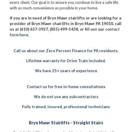
every client. Our goal is to ensure you continue to live a safe life
with as much convenience as possible in your home.
If you are in need of Bryn Mawr stairlifts or are looking for a
provider of Bryn Mawr chairlifts in Bryn Mawr PA 19010, call
us at (610) 637-3937, (855) 499-5438, or fill out our
contact
form here
.
Call us about our Zero Percent Finance for PA residents.
Lifetime warranty for Drive Train included.
We have 25+ years of experience
Contact us for free in-home consultations
We do not use any subcontractors
Fully trained, insured, professional technicians
Bryn Mawr Stairlifts - Straight Stairs