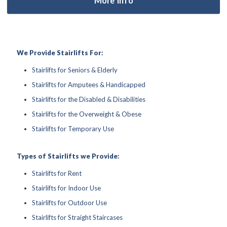
We Provide Stairlifts For:
Stairlifts for Seniors & Elderly
Stairlifts for Amputees & Handicapped
Stairlifts for the Disabled & Disabilities
Stairlifts for the Overweight & Obese
Stairlifts for Temporary Use
Types of Stairlifts we Provide:
Stairlifts for Rent
Stairlifts for Indoor Use
Stairlifts for Outdoor Use
Stairlifts for Straight Staircases