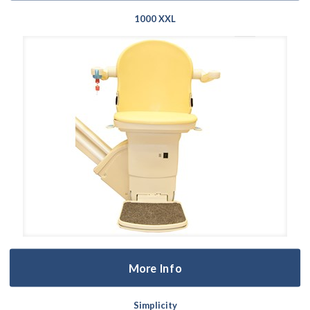
1000 XXL
More Info
Simplicity