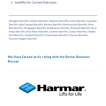
Stairlifts for Curved Staircases
Abington Stairlifts
,
Ambler Stairlifts
,
Ardmore Stairlifts
,
Aston Stairlifts
,
Audubon
Stairlifts
,
Bala Cynwyd Stairlifts
,
Berwyn Stairlifts
,
Birchrunville Stairlifts
,
Blue
Bell Stairlifts
,
Bridgeport Stairlifts
,
Brookhaven Stairlifts
,
Broomall Stairlifts
,
Bryn
Athyn Stairlifts
,
Bryn Mawr Stairlifts
,
Camden Stairlifts
,
Cedars Stairlifts
,
Chadds
Ford Stairlifts
,
Chalfont Stairlifts
,
Cheltenham Stairlifts
,
Chester Stairlifts
,
Chester Heights Stairlifts
We Have Earned an A+ rating with the Better Business
Bureau