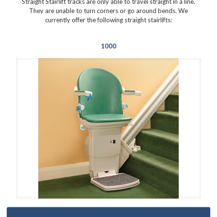
Straight Stairlift tracks are only able to travel straight in a line.
They are unable to turn corners or go around bends. We
currently offer the following straight stairlifts:
1000