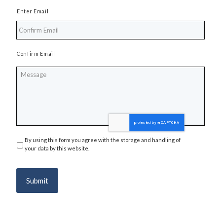
Enter Email
Confirm Email
Message
By using this form you agree with the storage and handling of
Privacy
*
your data by this website.
Submit