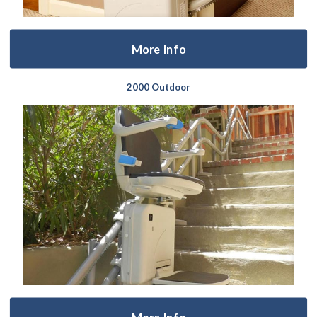
More Info
2000 Outdoor
More Info