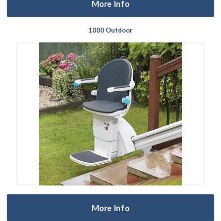
More Info
1000 Outdoor
More Info