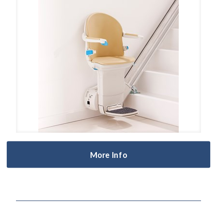
More Info