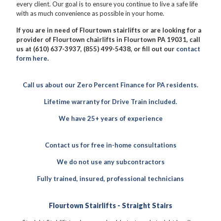
every client. Our goal is to ensure you continue to live a safe life
with as much convenience as possible in your home.
If you are in need of Flourtown stairlifts or are looking for a
provider of Flourtown chairlifts in Flourtown PA 19031, call
us at (610) 637-3937, (855) 499-5438, or fill out our
contact
form here
.
Call us about our Zero Percent Finance for PA residents.
Lifetime warranty for Drive Train included.
We have 25+ years of experience
Contact us for free in-home consultations
We do not use any subcontractors
Fully trained, insured, professional technicians
Flourtown Stairlifts - Straight Stairs