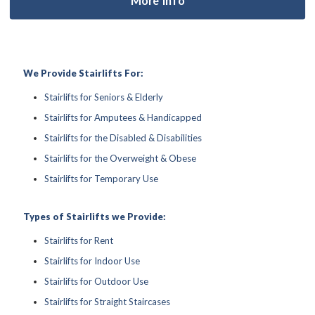
We Provide Stairlifts For:
Stairlifts for Seniors & Elderly
Stairlifts for Amputees & Handicapped
Stairlifts for the Disabled & Disabilities
Stairlifts for the Overweight & Obese
Stairlifts for Temporary Use
Types of Stairlifts we Provide:
Stairlifts for Rent
Stairlifts for Indoor Use
Stairlifts for Outdoor Use
Stairlifts for Straight Staircases