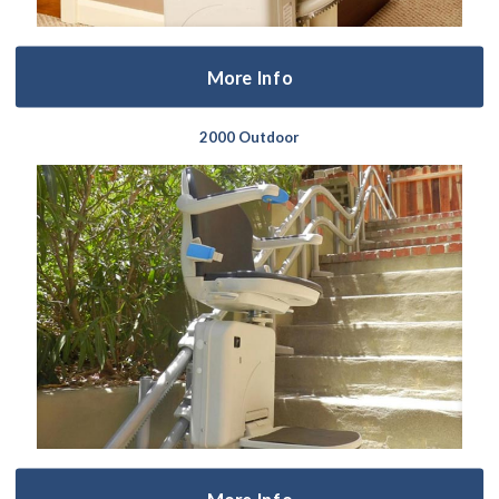
More Info
2000 Outdoor
More Info