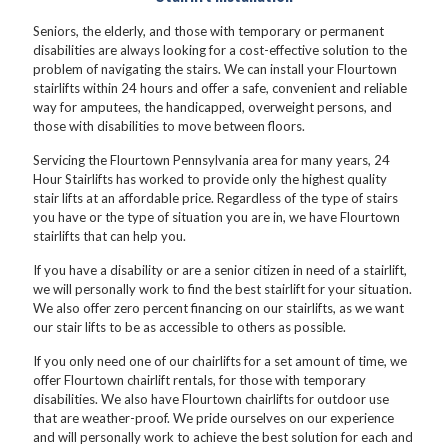
Seniors, the elderly, and those with temporary or permanent
disabilities are always looking for a cost-effective solution to the
problem of navigating the stairs. We can install your Flourtown
stairlifts within 24 hours and offer a safe, convenient and reliable
way for amputees, the handicapped, overweight persons, and
those with disabilities to move between floors.
Servicing the Flourtown Pennsylvania area for many years, 24
Hour Stairlifts has worked to provide only the highest quality
stair lifts at an affordable price. Regardless of the type of stairs
you have or the type of situation you are in, we have Flourtown
stairlifts that can help you.
If you have a disability or are a senior citizen in need of a stairlift,
we will personally work to find the best stairlift for your situation.
We also offer zero percent financing on our stairlifts, as we want
our stair lifts to be as accessible to others as possible.
If you only need one of our chairlifts for a set amount of time, we
offer Flourtown chairlift rentals, for those with temporary
disabilities. We also have Flourtown chairlifts for outdoor use
that are weather-proof. We pride ourselves on our experience
and will personally work to achieve the best solution for each and