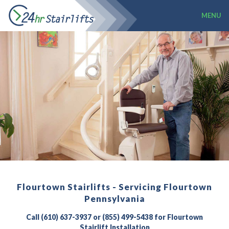
MENU
Flourtown Stairlifts - Servicing Flourtown
Pennsylvania
Call (610) 637-3937 or (855) 499-5438 for Flourtown
Stairlift Installation