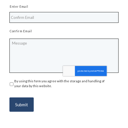
Enter Email
Confirm Email
Message
By using this form you agree with the storage and handling of
Privacy
*
your data by this website.
Submit