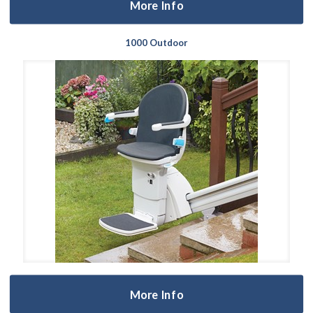
More Info
1000 Outdoor
More Info