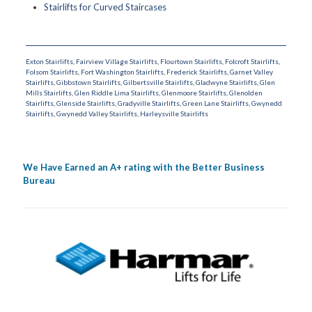
Stairlifts for Curved Staircases
Exton Stairlifts
,
Fairview Village Stairlifts
,
Flourtown Stairlifts
,
Folcroft Stairlifts
,
Folsom Stairlifts
,
Fort Washington Stairlifts
,
Frederick Stairlifts
,
Garnet Valley
Stairlifts
,
Gibbstown Stairlifts
,
Gilbertsville Stairlifts
,
Gladwyne Stairlifts
,
Glen
Mills Stairlifts
,
Glen Riddle Lima Stairlifts
,
Glenmoore Stairlifts
,
Glenolden
Stairlifts
,
Glenside Stairlifts
,
Gradyville Stairlifts
,
Green Lane Stairlifts
,
Gwynedd
Stairlifts
,
Gwynedd Valley Stairlifts
,
Harleysville Stairlifts
We Have Earned an A+ rating with the Better Business
Bureau