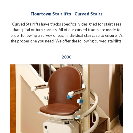
Flourtown Stairlifts - Curved Stairs
Curved Stairlifts have tracks specifically designed for staircases
that spiral or turn corners. All of our curved tracks are made to
order following a survey of each individual staircase to ensure it's
the proper one you need. We offer the following curved stairlifts:
2000