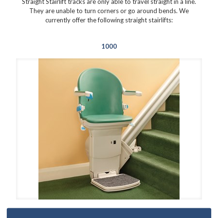
Straight Stairlift tracks are only able to travel straight in a line.
They are unable to turn corners or go around bends. We
currently offer the following straight stairlifts:
1000