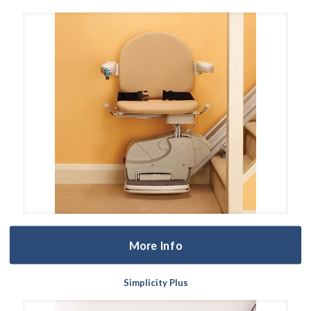
More Info
Simplicity Plus