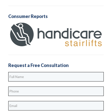
Consumer Reports
Request a Free Consultation
Full
Name
*
Phone
*
*