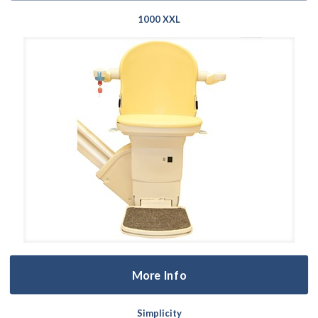
1000 XXL
More Info
Simplicity