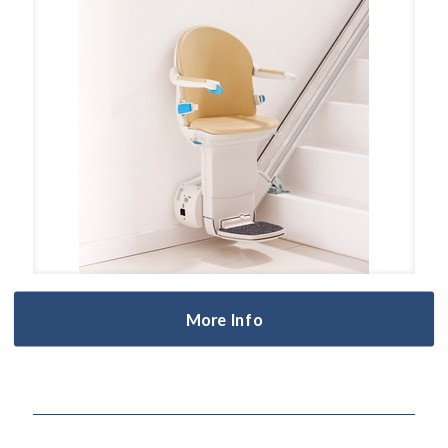
More Info