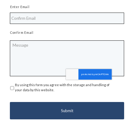
Enter Email
Confirm Email
Message
By using this form you agree with the storage and handling of
Privacy
*
your data by this website.