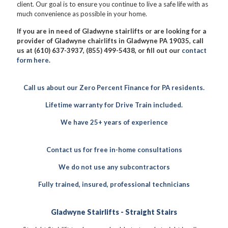
client. Our goal is to ensure you continue to live a safe life with as
much convenience as possible in your home.
If you are in need of Gladwyne stairlifts or are looking for a
provider of Gladwyne chairlifts in Gladwyne PA 19035, call
us at (610) 637-3937, (855) 499-5438, or fill out our
contact
form here
.
Call us about our Zero Percent Finance for PA residents.
Lifetime warranty for Drive Train included.
We have 25+ years of experience
Contact us for free in-home consultations
We do not use any subcontractors
Fully trained, insured, professional technicians
Gladwyne Stairlifts - Straight Stairs