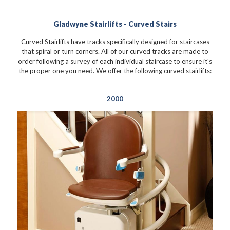
Gladwyne Stairlifts - Curved Stairs
Curved Stairlifts have tracks specifically designed for staircases
that spiral or turn corners. All of our curved tracks are made to
order following a survey of each individual staircase to ensure it's
the proper one you need. We offer the following curved stairlifts:
2000