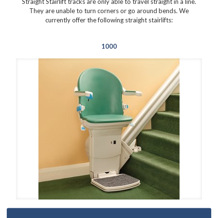
Straight Stairlift tracks are only able to travel straight in a line.
They are unable to turn corners or go around bends. We
currently offer the following straight stairlifts:
1000