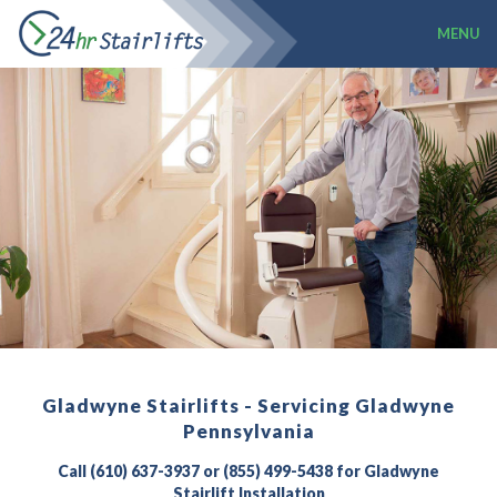
MENU
Gladwyne Stairlifts - Servicing Gladwyne
Pennsylvania
Call (610) 637-3937 or (855) 499-5438 for Gladwyne
Stairlift Installation