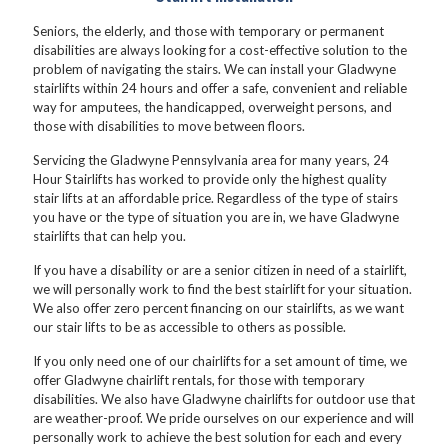
Seniors, the elderly, and those with temporary or permanent
disabilities are always looking for a cost-effective solution to the
problem of navigating the stairs. We can install your Gladwyne
stairlifts within 24 hours and offer a safe, convenient and reliable
way for amputees, the handicapped, overweight persons, and
those with disabilities to move between floors.
Servicing the Gladwyne Pennsylvania area for many years, 24
Hour Stairlifts has worked to provide only the highest quality
stair lifts at an affordable price. Regardless of the type of stairs
you have or the type of situation you are in, we have Gladwyne
stairlifts that can help you.
If you have a disability or are a senior citizen in need of a stairlift,
we will personally work to find the best stairlift for your situation.
We also offer zero percent financing on our stairlifts, as we want
our stair lifts to be as accessible to others as possible.
If you only need one of our chairlifts for a set amount of time, we
offer Gladwyne chairlift rentals, for those with temporary
disabilities. We also have Gladwyne chairlifts for outdoor use that
are weather-proof. We pride ourselves on our experience and will
personally work to achieve the best solution for each and every