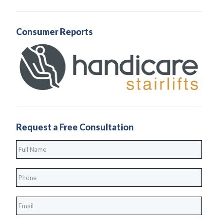
Consumer Reports
Request a Free Consultation
Full
Name
*
Phone
*
*