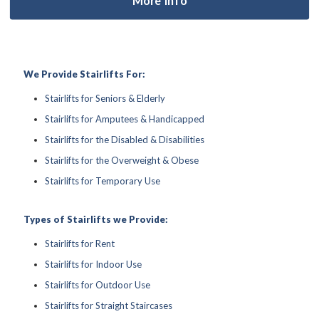
We Provide Stairlifts For:
Stairlifts for Seniors & Elderly
Stairlifts for Amputees & Handicapped
Stairlifts for the Disabled & Disabilities
Stairlifts for the Overweight & Obese
Stairlifts for Temporary Use
Types of Stairlifts we Provide:
Stairlifts for Rent
Stairlifts for Indoor Use
Stairlifts for Outdoor Use
Stairlifts for Straight Staircases