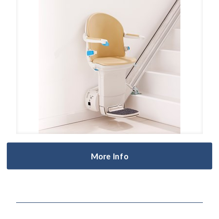
More Info