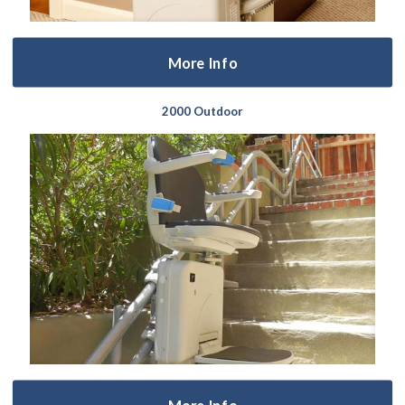
More Info
2000 Outdoor
More Info