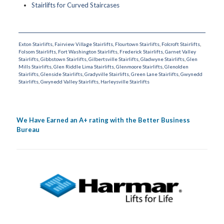
Stairlifts for Curved Staircases
Exton Stairlifts
,
Fairview Village Stairlifts
,
Flourtown Stairlifts
,
Folcroft Stairlifts
,
Folsom Stairlifts
,
Fort Washington Stairlifts
,
Frederick Stairlifts
,
Garnet Valley
Stairlifts
,
Gibbstown Stairlifts
,
Gilbertsville Stairlifts
,
Gladwyne Stairlifts
,
Glen
Mills Stairlifts
,
Glen Riddle Lima Stairlifts
,
Glenmoore Stairlifts
,
Glenolden
Stairlifts
,
Glenside Stairlifts
,
Gradyville Stairlifts
,
Green Lane Stairlifts
,
Gwynedd
Stairlifts
,
Gwynedd Valley Stairlifts
,
Harleysville Stairlifts
We Have Earned an A+ rating with the Better Business
Bureau