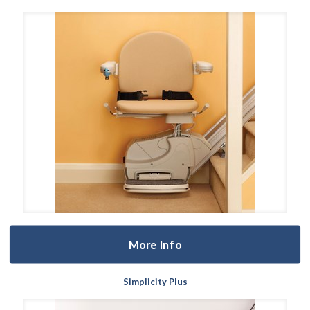
More Info
Simplicity Plus