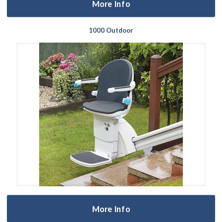
More Info
1000 Outdoor
More Info