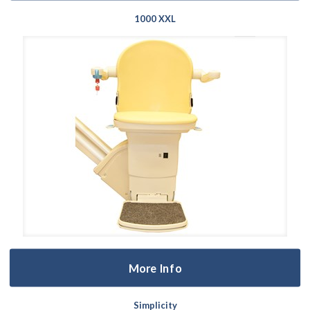
1000 XXL
More Info
Simplicity