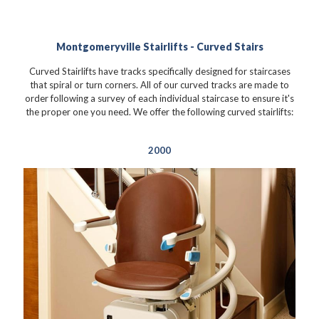
Montgomeryville Stairlifts - Curved Stairs
Curved Stairlifts have tracks specifically designed for staircases
that spiral or turn corners. All of our curved tracks are made to
order following a survey of each individual staircase to ensure it's
the proper one you need. We offer the following curved stairlifts:
2000