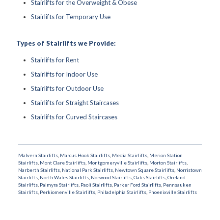
Stairlifts for the Overweight & Obese
Stairlifts for Temporary Use
Types of Stairlifts we Provide:
Stairlifts for Rent
Stairlifts for Indoor Use
Stairlifts for Outdoor Use
Stairlifts for Straight Staircases
Stairlifts for Curved Staircases
Malvern Stairlifts
,
Marcus Hook Stairlifts
,
Media Stairlifts
,
Merion Station
Stairlifts
,
Mont Clare Stairlifts
,
Montgomeryville Stairlifts
,
Morton Stairlifts
,
Narberth Stairlifts
,
National Park Stairlifts
,
Newtown Square Stairlifts
,
Norristown
Stairlifts
,
North Wales Stairlifts
,
Norwood Stairlifts
,
Oaks Stairlifts
,
Oreland
Stairlifts
,
Palmyra Stairlifts
,
Paoli Stairlifts
,
Parker Ford Stairlifts
,
Pennsauken
Stairlifts
,
Perkiomenville Stairlifts
,
Philadelphia Stairlifts
,
Phoenixville Stairlifts