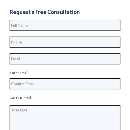
Request a Free Consultation
Full
Name
*
Phone
*
*
Enter Email
Confirm Email
Message