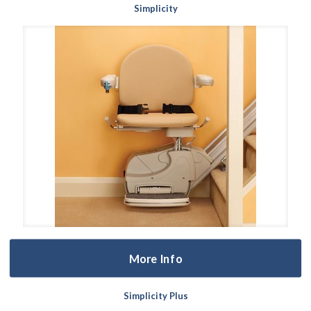
Simplicity
More Info
Simplicity Plus