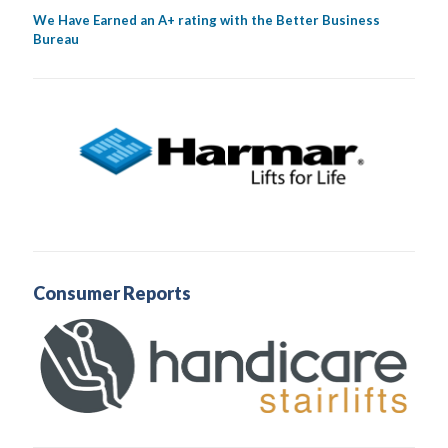
We Have Earned an A+ rating with the Better Business
Bureau
Consumer Reports