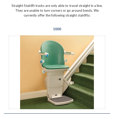
Straight Stairlift tracks are only able to travel straight in a line.
They are unable to turn corners or go around bends. We
currently offer the following straight stairlifts:
1000