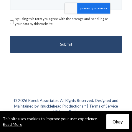
By using this form you agree with the storage and handling of
Privacy
*
your data by this website.
© 2026 Koeck Associates. All Rights Reserved. Designed and
Maintained by
Knucklehead Productions™
|
Terms of Service
|
Privacy Policy
This site uses cookies to improve your user experience.
Okay
Read More