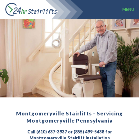
MENU
Montgomeryville Stairlifts - Servicing
Montgomeryville Pennsylvania
Call (610) 637-3937 or (855) 499-5438 for
Montgomeryville Stairlift Installation