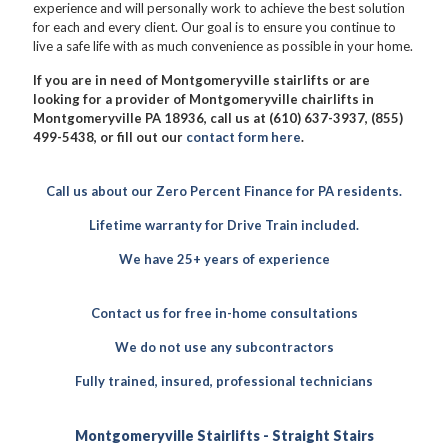
experience and will personally work to achieve the best solution
for each and every client. Our goal is to ensure you continue to
live a safe life with as much convenience as possible in your home.
If you are in need of Montgomeryville stairlifts or are
looking for a provider of Montgomeryville chairlifts in
Montgomeryville PA 18936, call us at (610) 637-3937, (855)
499-5438, or fill out our
contact form here
.
Call us about our Zero Percent Finance for PA residents.
Lifetime warranty for Drive Train included.
We have 25+ years of experience
Contact us for free in-home consultations
We do not use any subcontractors
Fully trained, insured, professional technicians
Montgomeryville Stairlifts - Straight Stairs