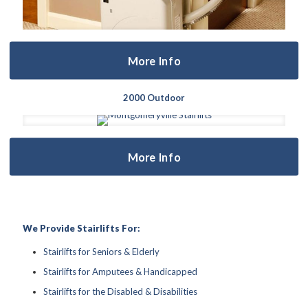
More Info
2000 Outdoor
More Info
We Provide Stairlifts For:
Stairlifts for Seniors & Elderly
Stairlifts for Amputees & Handicapped
Stairlifts for the Disabled & Disabilities