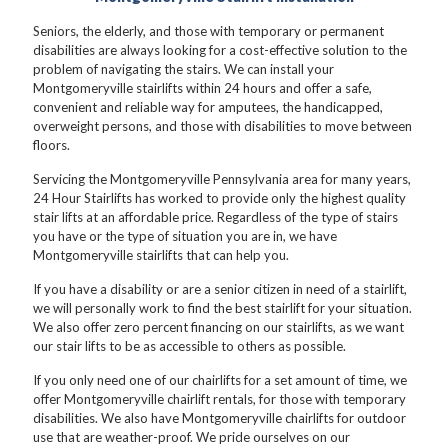
Seniors, the elderly, and those with temporary or permanent
disabilities are always looking for a cost-effective solution to the
problem of navigating the stairs. We can install your
Montgomeryville stairlifts within 24 hours and offer a safe,
convenient and reliable way for amputees, the handicapped,
overweight persons, and those with disabilities to move between
floors.
Servicing the Montgomeryville Pennsylvania area for many years,
24 Hour Stairlifts has worked to provide only the highest quality
stair lifts at an affordable price. Regardless of the type of stairs
you have or the type of situation you are in, we have
Montgomeryville stairlifts that can help you.
If you have a disability or are a senior citizen in need of a stairlift,
we will personally work to find the best stairlift for your situation.
We also offer zero percent financing on our stairlifts, as we want
our stair lifts to be as accessible to others as possible.
If you only need one of our chairlifts for a set amount of time, we
offer Montgomeryville chairlift rentals, for those with temporary
disabilities. We also have Montgomeryville chairlifts for outdoor
use that are weather-proof. We pride ourselves on our