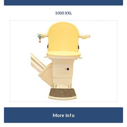
1000 XXL
More Info