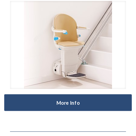
More Info