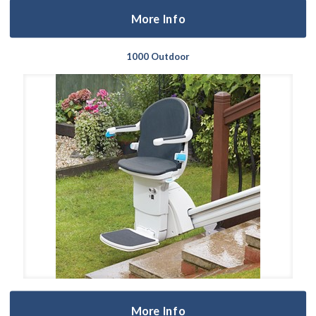
More Info
1000 Outdoor
More Info