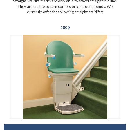
Straight Stairlift tracks are only able to travel straight in a line.
They are unable to turn corners or go around bends. We
currently offer the following straight stairlifts:
1000