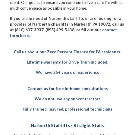
client. Our goal is to ensure you continue to live a safe life with as
much convenience as possible in your home.
If you are in need of Narberth stairlifts or are looking for a
provider of Narberth chairlifts in Narberth PA 19072, call us
at (610) 637-3937, (855) 499-5438, or fill out our
contact
form here
.
Call us about our Zero Percent Finance for PA residents.
Lifetime warranty for Drive Train included.
We have 25+ years of experience
Contact us for free in-home consultations
We do not use any subcontractors
Fully trained, insured, professional technicians
Narberth Stairlifts - Straight Stairs