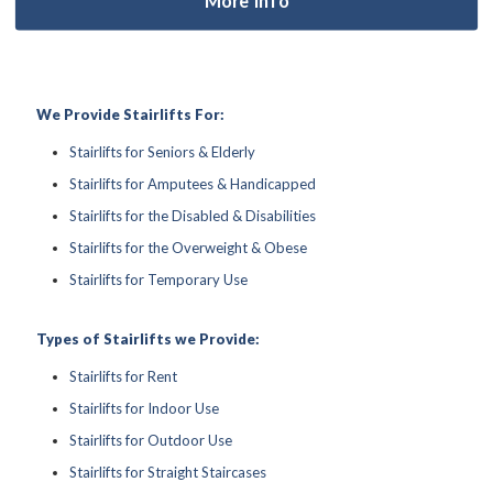
We Provide Stairlifts For:
Stairlifts for Seniors & Elderly
Stairlifts for Amputees & Handicapped
Stairlifts for the Disabled & Disabilities
Stairlifts for the Overweight & Obese
Stairlifts for Temporary Use
Types of Stairlifts we Provide:
Stairlifts for Rent
Stairlifts for Indoor Use
Stairlifts for Outdoor Use
Stairlifts for Straight Staircases