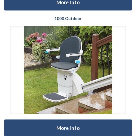
More Info
1000 Outdoor
More Info