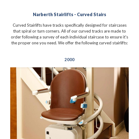
Narberth Stairlifts - Curved Stairs
Curved Stairlifts have tracks specifically designed for staircases
that spiral or turn corners. All of our curved tracks are made to
order following a survey of each individual staircase to ensure it's
the proper one you need. We offer the following curved stairlifts:
2000