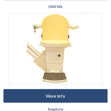
1000 XXL
More Info
Simplicity