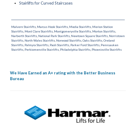
Stairlifts for Curved Staircases
Malvern Stairlifts
,
Marcus Hook Stairlifts
,
Media Stairlifts
,
Merion Station
Stairlifts
,
Mont Clare Stairlifts
,
Montgomeryville Stairlifts
,
Morton Stairlifts
,
Narberth Stairlifts
,
National Park Stairlifts
,
Newtown Square Stairlifts
,
Norristown
Stairlifts
,
North Wales Stairlifts
,
Norwood Stairlifts
,
Oaks Stairlifts
,
Oreland
Stairlifts
,
Palmyra Stairlifts
,
Paoli Stairlifts
,
Parker Ford Stairlifts
,
Pennsauken
Stairlifts
,
Perkiomenville Stairlifts
,
Philadelphia Stairlifts
,
Phoenixville Stairlifts
We Have Earned an A+ rating with the Better Business
Bureau