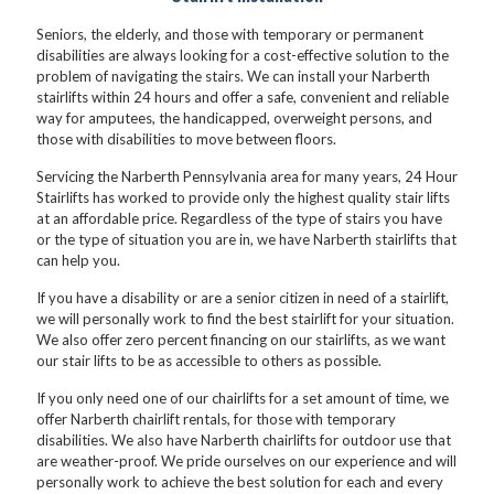
Seniors, the elderly, and those with temporary or permanent
disabilities are always looking for a cost-effective solution to the
problem of navigating the stairs. We can install your Narberth
stairlifts within 24 hours and offer a safe, convenient and reliable
way for amputees, the handicapped, overweight persons, and
those with disabilities to move between floors.
Servicing the Narberth Pennsylvania area for many years, 24 Hour
Stairlifts has worked to provide only the highest quality stair lifts
at an affordable price. Regardless of the type of stairs you have
or the type of situation you are in, we have Narberth stairlifts that
can help you.
If you have a disability or are a senior citizen in need of a stairlift,
we will personally work to find the best stairlift for your situation.
We also offer zero percent financing on our stairlifts, as we want
our stair lifts to be as accessible to others as possible.
If you only need one of our chairlifts for a set amount of time, we
offer Narberth chairlift rentals, for those with temporary
disabilities. We also have Narberth chairlifts for outdoor use that
are weather-proof. We pride ourselves on our experience and will
personally work to achieve the best solution for each and every