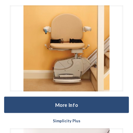
More Info
Simplicity Plus