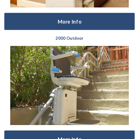
More Info
2000 Outdoor
More Info