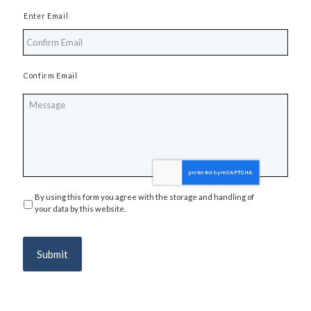
Enter Email
Confirm Email
Message
By using this form you agree with the storage and handling of
Privacy
*
your data by this website.
Submit