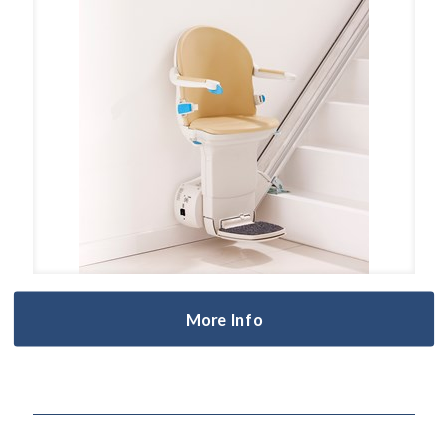
More Info