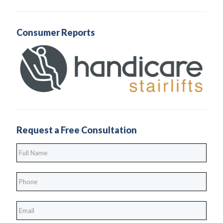
Consumer Reports
Request a Free Consultation
Full
Name
*
Phone
*
*