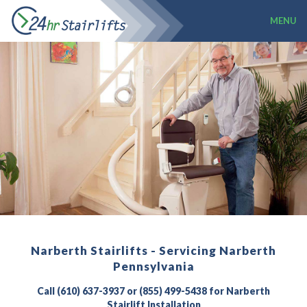
MENU
Narberth Stairlifts - Servicing Narberth
Pennsylvania
Call (610) 637-3937 or (855) 499-5438 for Narberth
Stairlift Installation