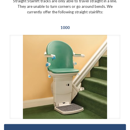
Straight Stairlift tracks are only able to travel straight in a line.
They are unable to turn corners or go around bends. We
currently offer the following straight stairlifts:
1000