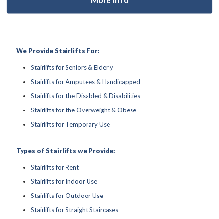
We Provide Stairlifts For:
Stairlifts for Seniors & Elderly
Stairlifts for Amputees & Handicapped
Stairlifts for the Disabled & Disabilities
Stairlifts for the Overweight & Obese
Stairlifts for Temporary Use
Types of Stairlifts we Provide:
Stairlifts for Rent
Stairlifts for Indoor Use
Stairlifts for Outdoor Use
Stairlifts for Straight Staircases