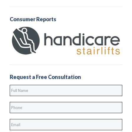
Consumer Reports
Request a Free Consultation
Full
Name
*
Phone
*
*