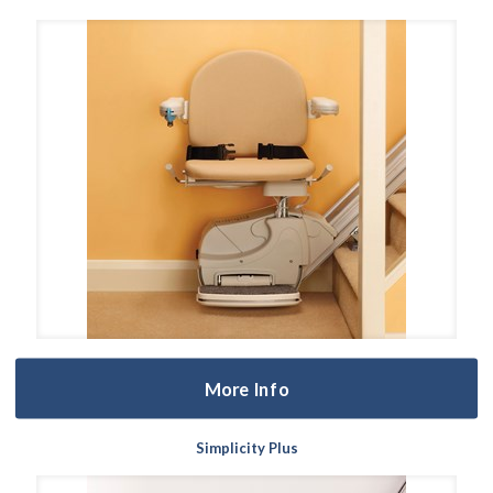
More Info
Simplicity Plus