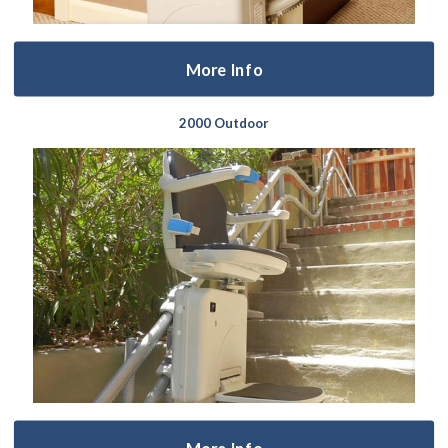
More Info
2000 Outdoor
More Info