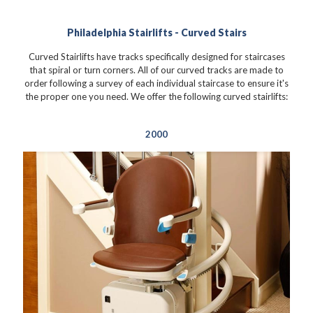
Philadelphia Stairlifts - Curved Stairs
Curved Stairlifts have tracks specifically designed for staircases
that spiral or turn corners. All of our curved tracks are made to
order following a survey of each individual staircase to ensure it's
the proper one you need. We offer the following curved stairlifts:
2000