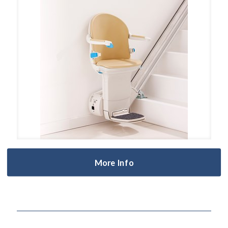
More Info