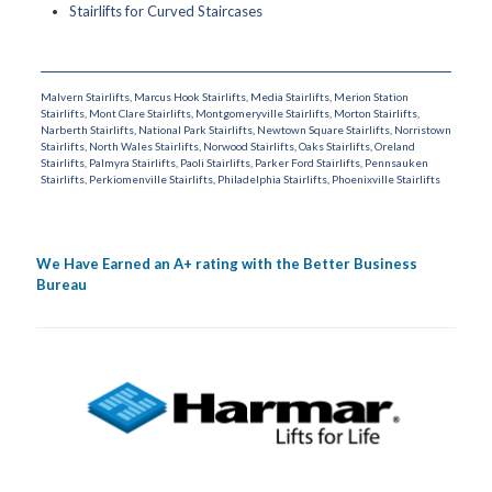
Stairlifts for Curved Staircases
Malvern Stairlifts
,
Marcus Hook Stairlifts
,
Media Stairlifts
,
Merion Station
Stairlifts
,
Mont Clare Stairlifts
,
Montgomeryville Stairlifts
,
Morton Stairlifts
,
Narberth Stairlifts
,
National Park Stairlifts
,
Newtown Square Stairlifts
,
Norristown
Stairlifts
,
North Wales Stairlifts
,
Norwood Stairlifts
,
Oaks Stairlifts
,
Oreland
Stairlifts
,
Palmyra Stairlifts
,
Paoli Stairlifts
,
Parker Ford Stairlifts
,
Pennsauken
Stairlifts
,
Perkiomenville Stairlifts
,
Philadelphia Stairlifts
,
Phoenixville Stairlifts
We Have Earned an A+ rating with the Better Business
Bureau