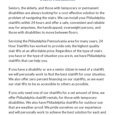
Seniors, the elderly, and those with temporary or permanent
disabilities are always looking for a cost-effective solution to the
problem of navigating the stairs. We can install your Philadelphia
stairlifts within 24 hours and offer a safe, convenient and reliable
way for amputees, the handicapped, overweight persons, and
those with disabilities to move between floors.
Servicing the Philadelphia Pennsylvania area for many years, 24
Hour Stairlifts has worked to provide only the highest quality
stair lifts at an affordable price. Regardless of the type of stairs
you have or the type of situation you are in, we have Philadelphia
stairlifts that can help you.
If you have a disability or are a senior citizen in need of a stairlift,
we will personally work to find the best stairlift for your situation.
We also offer zero percent financing on our stairlifts, as we want
our stair lifts to be as accessible to others as possible.
If you only need one of our chairlifts for a set amount of time, we
offer Philadelphia chairlift rentals, for those with temporary
disabilities. We also have Philadelphia chairlifts for outdoor use
that are weather-proof. We pride ourselves on our experience
and will personally work to achieve the best solution for each and