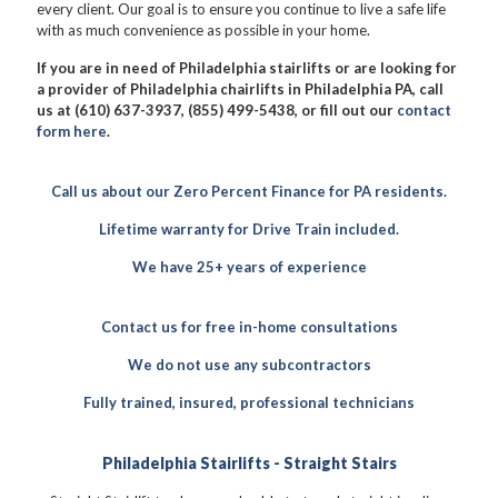
every client. Our goal is to ensure you continue to live a safe life
with as much convenience as possible in your home.
If you are in need of Philadelphia stairlifts or are looking for
a provider of Philadelphia chairlifts in Philadelphia PA, call
us at (610) 637-3937, (855) 499-5438, or fill out our
contact
form here
.
Call us about our Zero Percent Finance for PA residents.
Lifetime warranty for Drive Train included.
We have 25+ years of experience
Contact us for free in-home consultations
We do not use any subcontractors
Fully trained, insured, professional technicians
Philadelphia Stairlifts - Straight Stairs