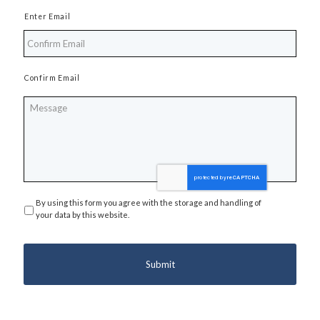
Enter Email
Confirm Email
Message
By using this form you agree with the storage and handling of
Privacy
*
your data by this website.