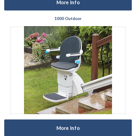
More Info
1000 Outdoor
More Info