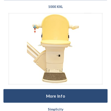
1000 XXL
More Info
Simplicity