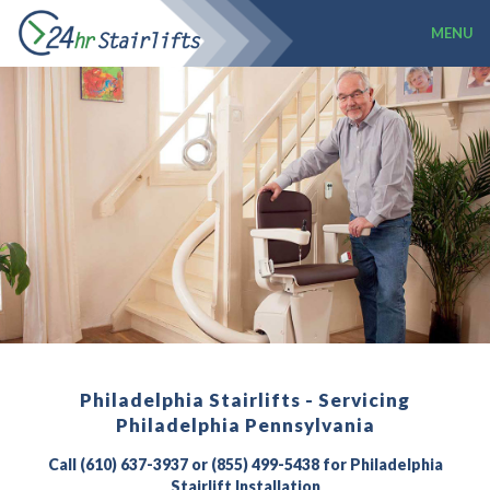
MENU
Philadelphia Stairlifts - Servicing
Philadelphia Pennsylvania
Call (610) 637-3937 or (855) 499-5438 for Philadelphia
Stairlift Installation