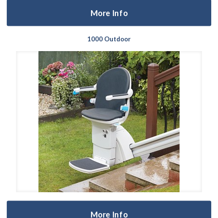
More Info
1000 Outdoor
More Info