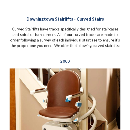
Downingtown Stairlifts - Curved Stairs
Curved Stairlifts have tracks specifically designed for staircases
that spiral or turn corners. All of our curved tracks are made to
order following a survey of each individual staircase to ensure it's
the proper one you need. We offer the following curved stairlifts:
2000