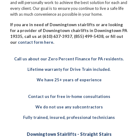
and will personally work to achieve the best solution for each and
every client. Our goal is to ensure you continue to live a safe life
with as much convenience as possible in your home.
If you are in need of Downingtown stairlifts or are looking
for a provider of Downingtown chairlifts in Downingtown PA
19335, call us at (610) 637-3937, (855) 499-5438, or fill out
our
contact form here
.
Call us about our Zero Percent Finance for PA residents.
Lifetime warranty for Drive Train included.
We have 25+ years of experience
Contact us for free in-home consultations
We do not use any subcontractors
Fully trained, insured, professional technicians
Downingtown Stairlifts - Straight Stairs