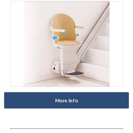
More Info