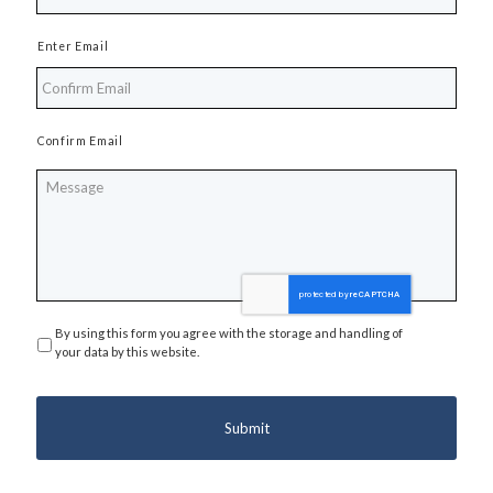
Enter Email
Confirm Email
Message
By using this form you agree with the storage and handling of
Privacy
*
your data by this website.