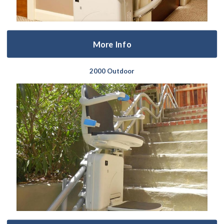
More Info
2000 Outdoor