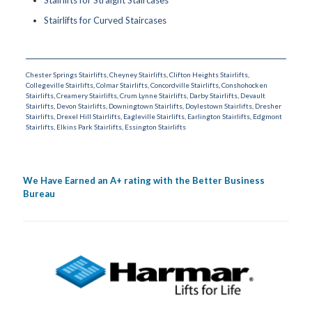
Stairlifts for Curved Staircases
Chester Springs Stairlifts
,
Cheyney Stairlifts
,
Clifton Heights Stairlifts
,
Collegeville Stairlifts
,
Colmar Stairlifts
,
Concordville Stairlifts
,
Conshohocken
Stairlifts
,
Creamery Stairlifts
,
Crum Lynne Stairlifts
,
Darby Stairlifts
,
Devault
Stairlifts
,
Devon Stairlifts
,
Downingtown Stairlifts
,
Doylestown Stairlifts
,
Dresher
Stairlifts
,
Drexel Hill Stairlifts
,
Eagleville Stairlifts
,
Earlington Stairlifts
,
Edgmont
Stairlifts
,
Elkins Park Stairlifts
,
Essington Stairlifts
We Have Earned an A+ rating with the Better Business
Bureau