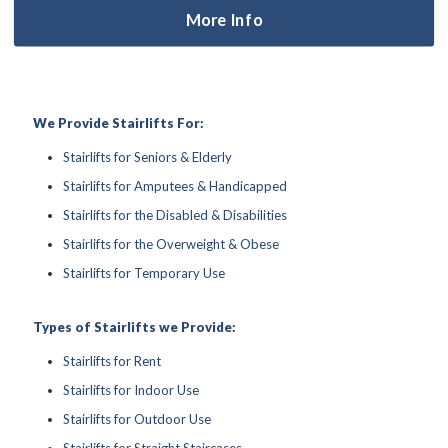
More Info
We Provide Stairlifts For:
Stairlifts for Seniors & Elderly
Stairlifts for Amputees & Handicapped
Stairlifts for the Disabled & Disabilities
Stairlifts for the Overweight & Obese
Stairlifts for Temporary Use
Types of Stairlifts we Provide:
Stairlifts for Rent
Stairlifts for Indoor Use
Stairlifts for Outdoor Use
Stairlifts for Straight Staircases