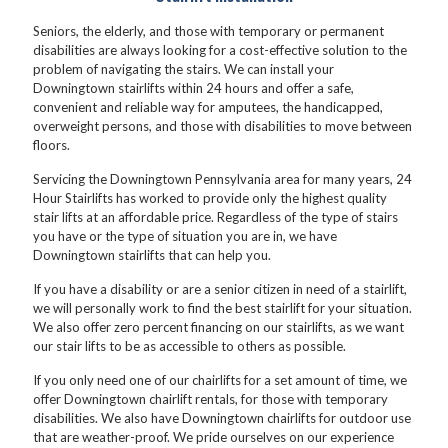
Seniors, the elderly, and those with temporary or permanent
disabilities are always looking for a cost-effective solution to the
problem of navigating the stairs. We can install your
Downingtown stairlifts within 24 hours and offer a safe,
convenient and reliable way for amputees, the handicapped,
overweight persons, and those with disabilities to move between
floors.
Servicing the Downingtown Pennsylvania area for many years, 24
Hour Stairlifts has worked to provide only the highest quality
stair lifts at an affordable price. Regardless of the type of stairs
you have or the type of situation you are in, we have
Downingtown stairlifts that can help you.
If you have a disability or are a senior citizen in need of a stairlift,
we will personally work to find the best stairlift for your situation.
We also offer zero percent financing on our stairlifts, as we want
our stair lifts to be as accessible to others as possible.
If you only need one of our chairlifts for a set amount of time, we
offer Downingtown chairlift rentals, for those with temporary
disabilities. We also have Downingtown chairlifts for outdoor use
that are weather-proof. We pride ourselves on our experience