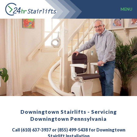
MENU
Downingtown Stairlifts - Servicing
Downingtown Pennsylvania
Call (610) 637-3937 or (855) 499-5438 for Downingtown
Stairlift Installation