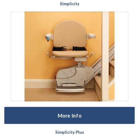
Simplicity
More Info
Simplicity Plus