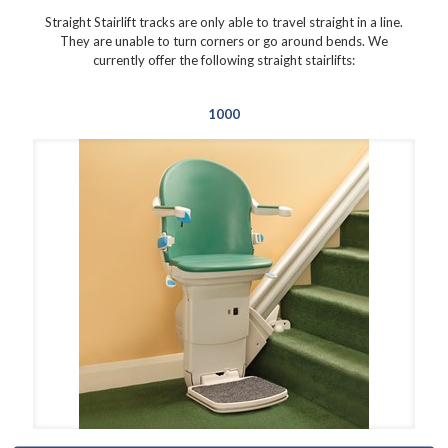
Straight Stairlift tracks are only able to travel straight in a line.
They are unable to turn corners or go around bends. We
currently offer the following straight stairlifts:
1000