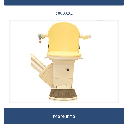
1000 XXL
More Info