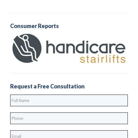
Consumer Reports
Request a Free Consultation
Full
Name
*
Phone
*
*