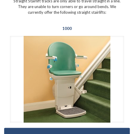
Straight Stairlift tracks are only able to travel straight in a line.
They are unable to turn corners or go around bends. We
currently offer the following straight stairlifts:
1000