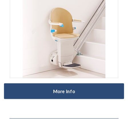
More Info