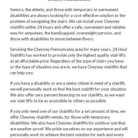
Seniors, the elderly, and those with temporary or permanent
disabilities are always looking for a cost-effective solution to the
problem of navigating the stairs. We can install your Cheyney
stairlifts within 24 hours and offer a safe, convenient and reliable
way for amputees, the handicapped, overweight persons, and
those with disabilities to move between floors.
Servicing the Cheyney Pennsylvania area for many years, 24 Hour
Stairlifts has worked to provide only the highest quality stair lifts
at an affordable price. Regardless of the type of stairs you have
or the type of situation you are in, we have Cheyney stairlifts that
can help you.
If you have a disability or are a senior citizen in need of a stairlift,
we will personally work to find the best stairlift for your situation.
We also offer zero percent financing on our stairlifts, as we want
our stair lifts to be as accessible to others as possible.
If you only need one of our chairlifts for a set amount of time, we
offer Cheyney chairlift rentals, for those with temporary
disabilities. We also have Cheyney chairlifts for outdoor use that
are weather-proof. We pride ourselves on our experience and will
personally work to achieve the best solution for each and every