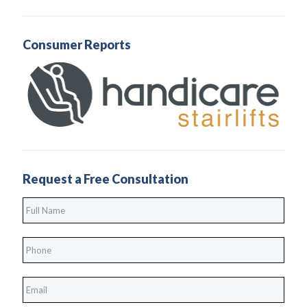
Consumer Reports
Request a Free Consultation
Full
Name
*
Phone
*
*