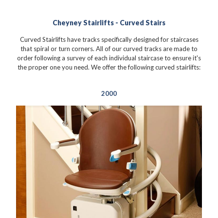
Cheyney Stairlifts - Curved Stairs
Curved Stairlifts have tracks specifically designed for staircases
that spiral or turn corners. All of our curved tracks are made to
order following a survey of each individual staircase to ensure it's
the proper one you need. We offer the following curved stairlifts:
2000