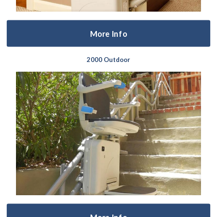
More Info
2000 Outdoor
More Info