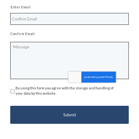
Enter Email
Confirm Email
Message
By using this form you agree with the storage and handling of
Privacy
*
your data by this website.