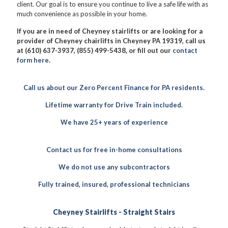
client. Our goal is to ensure you continue to live a safe life with as
much convenience as possible in your home.
If you are in need of Cheyney stairlifts or are looking for a
provider of Cheyney chairlifts in Cheyney PA 19319, call us
at (610) 637-3937, (855) 499-5438, or fill out our
contact
form here
.
Call us about our Zero Percent Finance for PA residents.
Lifetime warranty for Drive Train included.
We have 25+ years of experience
Contact us for free in-home consultations
We do not use any subcontractors
Fully trained, insured, professional technicians
Cheyney Stairlifts - Straight Stairs