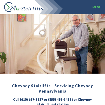
MENU
Cheyney Stairlifts - Servicing Cheyney
Pennsylvania
Call (610) 637-3937 or (855) 499-5438 for Cheyney
Stairlift Installation