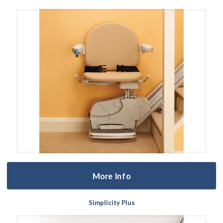
More Info
Simplicity Plus