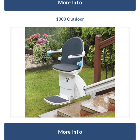
More Info
1000 Outdoor
More Info