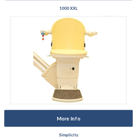
1000 XXL
More Info
Simplicity