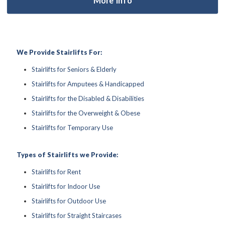
We Provide Stairlifts For:
Stairlifts for Seniors & Elderly
Stairlifts for Amputees & Handicapped
Stairlifts for the Disabled & Disabilities
Stairlifts for the Overweight & Obese
Stairlifts for Temporary Use
Types of Stairlifts we Provide:
Stairlifts for Rent
Stairlifts for Indoor Use
Stairlifts for Outdoor Use
Stairlifts for Straight Staircases