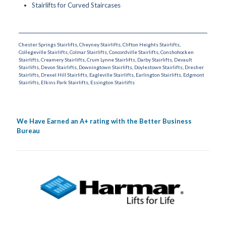
Stairlifts for Curved Staircases
Chester Springs Stairlifts
,
Cheyney Stairlifts
,
Clifton Heights Stairlifts
,
Collegeville Stairlifts
,
Colmar Stairlifts
,
Concordville Stairlifts
,
Conshohocken
Stairlifts
,
Creamery Stairlifts
,
Crum Lynne Stairlifts
,
Darby Stairlifts
,
Devault
Stairlifts
,
Devon Stairlifts
,
Downingtown Stairlifts
,
Doylestown Stairlifts
,
Dresher
Stairlifts
,
Drexel Hill Stairlifts
,
Eagleville Stairlifts
,
Earlington Stairlifts
,
Edgmont
Stairlifts
,
Elkins Park Stairlifts
,
Essington Stairlifts
We Have Earned an A+ rating with the Better Business
Bureau