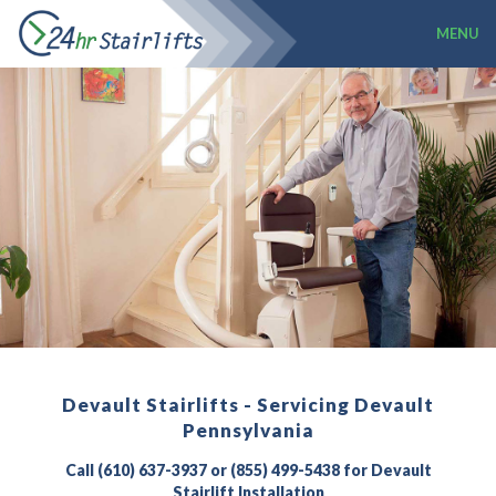
MENU
Devault Stairlifts - Servicing Devault
Pennsylvania
Call (610) 637-3937 or (855) 499-5438 for Devault
Stairlift Installation