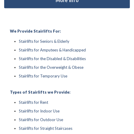
We Provide Stairlifts For:
Stairlifts for Seniors & Elderly
Stairlifts for Amputees & Handicapped
Stairlifts for the Disabled & Disabilities
Stairlifts for the Overweight & Obese
Stairlifts for Temporary Use
Types of Stairlifts we Provide:
Stairlifts for Rent
Stairlifts for Indoor Use
Stairlifts for Outdoor Use
Stairlifts for Straight Staircases