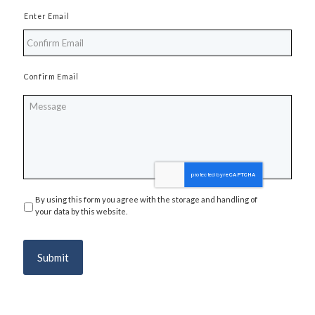
Enter Email
Confirm Email
Message
By using this form you agree with the storage and handling of
Privacy
*
your data by this website.
Submit