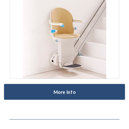
More Info