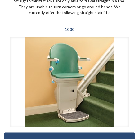
Straight Stairlift tracks are only able to travel straight in a line.
They are unable to turn corners or go around bends. We
currently offer the following straight stairlifts:
1000