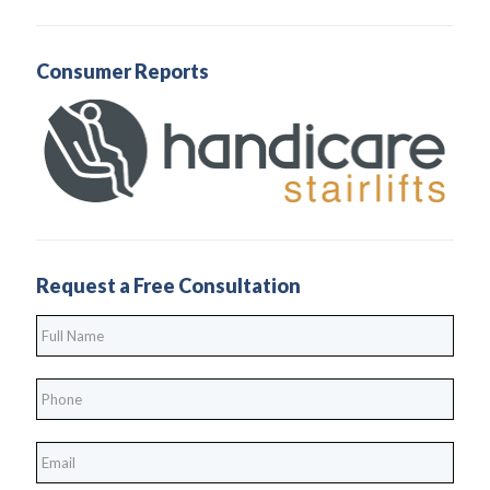
Consumer Reports
Request a Free Consultation
Full
Name
*
Phone
*
*