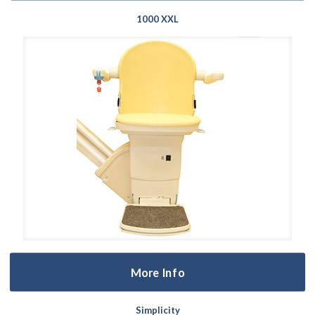
1000 XXL
More Info
Simplicity