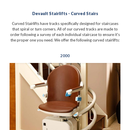
Devault Stairlifts - Curved Stairs
Curved Stairlifts have tracks specifically designed for staircases
that spiral or turn corners. All of our curved tracks are made to
order following a survey of each individual staircase to ensure it's
the proper one you need. We offer the following curved stairlifts:
2000