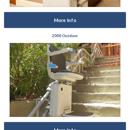
More Info
2000 Outdoor
More Info