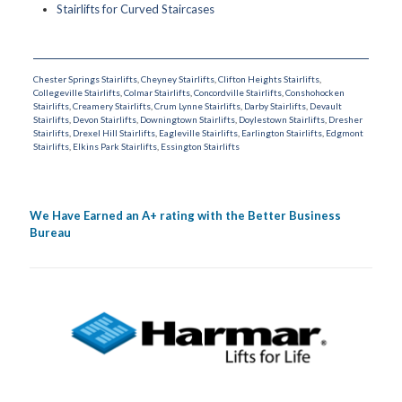
Stairlifts for Curved Staircases
Chester Springs Stairlifts
,
Cheyney Stairlifts
,
Clifton Heights Stairlifts
,
Collegeville Stairlifts
,
Colmar Stairlifts
,
Concordville Stairlifts
,
Conshohocken
Stairlifts
,
Creamery Stairlifts
,
Crum Lynne Stairlifts
,
Darby Stairlifts
,
Devault
Stairlifts
,
Devon Stairlifts
,
Downingtown Stairlifts
,
Doylestown Stairlifts
,
Dresher
Stairlifts
,
Drexel Hill Stairlifts
,
Eagleville Stairlifts
,
Earlington Stairlifts
,
Edgmont
Stairlifts
,
Elkins Park Stairlifts
,
Essington Stairlifts
We Have Earned an A+ rating with the Better Business
Bureau