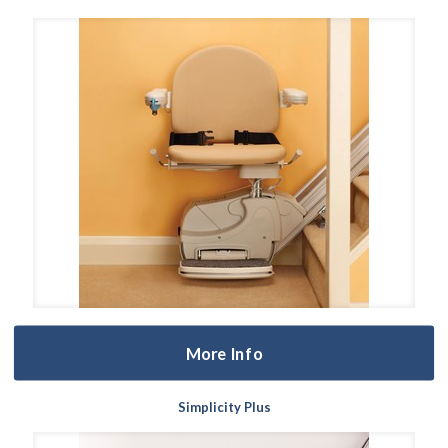
More Info
Simplicity Plus