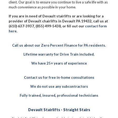
client. Our goal is to ensure you continue to live a safe life with as
much convenience as possible in your home.
If you are in need of Devault stairlifts or are looking for a
provider of Devault chairlifts in Devault PA 19432, call us at
(610) 637-3937, (855) 499-5438, or fill out our
contact form
here
.
Call us about our Zero Percent Finance for PA residents.
Lifetime warranty for Drive Train included.
We have 25+ years of experience
Contact us for free in-home consultations
We do not use any subcontractors
Fully trained, insured, professional technicians
Devault Stairlifts - Straight Stairs