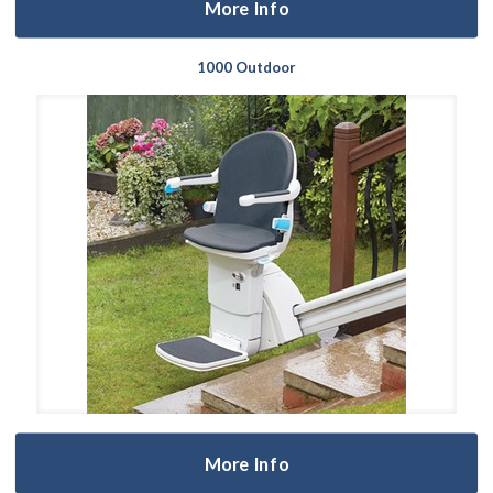
More Info
1000 Outdoor
More Info