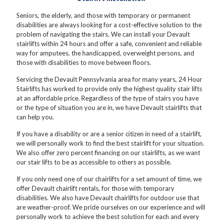
Seniors, the elderly, and those with temporary or permanent
disabilities are always looking for a cost-effective solution to the
problem of navigating the stairs. We can install your Devault
stairlifts within 24 hours and offer a safe, convenient and reliable
way for amputees, the handicapped, overweight persons, and
those with disabilities to move between floors.
Servicing the Devault Pennsylvania area for many years, 24 Hour
Stairlifts has worked to provide only the highest quality stair lifts
at an affordable price. Regardless of the type of stairs you have
or the type of situation you are in, we have Devault stairlifts that
can help you.
If you have a disability or are a senior citizen in need of a stairlift,
we will personally work to find the best stairlift for your situation.
We also offer zero percent financing on our stairlifts, as we want
our stair lifts to be as accessible to others as possible.
If you only need one of our chairlifts for a set amount of time, we
offer Devault chairlift rentals, for those with temporary
disabilities. We also have Devault chairlifts for outdoor use that
are weather-proof. We pride ourselves on our experience and will
personally work to achieve the best solution for each and every