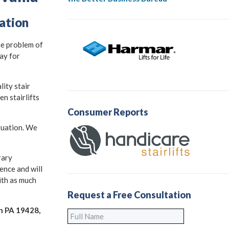
lation
he problem of
ay for
ity stair
n stairlifts
Consumer Reports
ituation. We
rary
ence and will
with as much
Request a Free Consultation
en PA 19428,
Full
Name
*