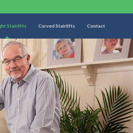
ght Stairlifts
Curved Stairlifts
Contact