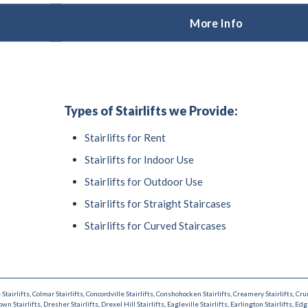
More Info
Types of Stairlifts we Provide:
Stairlifts for Rent
Stairlifts for Indoor Use
Stairlifts for Outdoor Use
Stairlifts for Straight Staircases
Stairlifts for Curved Staircases
 Stairlifts
,
Colmar Stairlifts
,
Concordville Stairlifts
,
Conshohocken Stairlifts
,
Creamery Stairlifts
,
Cru
wn Stairlifts
,
Dresher Stairlifts
,
Drexel Hill Stairlifts
,
Eagleville Stairlifts
,
Earlington Stairlifts
,
Edg