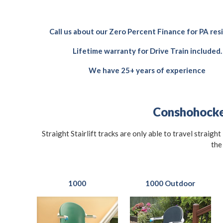
Call us about our Zero Percent Finance for PA res
Lifetime warranty for Drive Train included.
We have 25+ years of experience
Conshohocken
Straight Stairlift tracks are only able to travel straigh
the
1000
1000 Outdoor