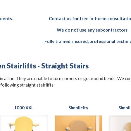
idents.
Contact us for free in-home consultati
We do not use any subcontractors
Fully trained, insured, professional techni
 Stairlifts - Straight Stairs
t in a line. They are unable to turn corners or go around bends. We cu
 following straight stairlifts:
1000 XXL
Simplicity
Simpli