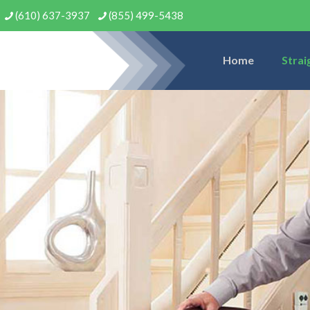
(610) 637-3937
(855) 499-5438
Home
Strai