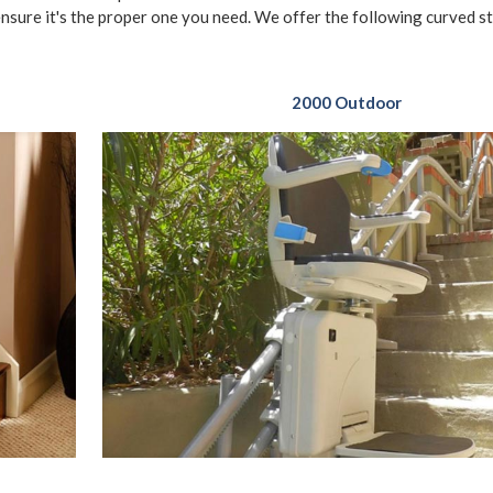
ensure it's the proper one you need. We offer the following curved sta
2000 Outdoor