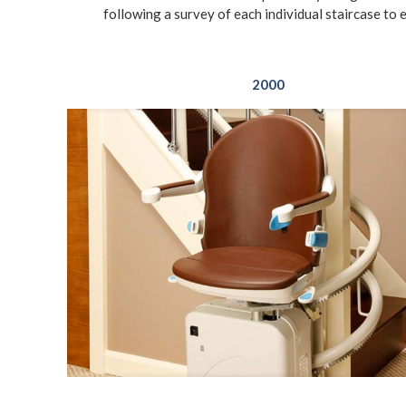
following a survey of each individual staircase to 
2000