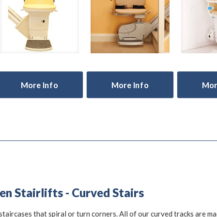
More Info
More Info
Mor
 Stairlifts - Curved Stairs
staircases that spiral or turn corners. All of our curved tracks are m