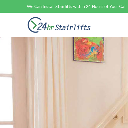
We Can Install Stairlifts within 24 Hours of Your Call