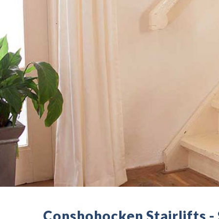
Conshohocken Stairlifts 