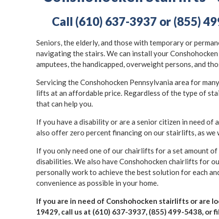
Call (610) 637-3937 or (855) 49
Seniors, the elderly, and those with temporary or permane
navigating the stairs. We can install your Conshohocken s
amputees, the handicapped, overweight persons, and thos
Servicing the Conshohocken Pennsylvania area for many ye
lifts at an affordable price. Regardless of the type of st
that can help you.
If you have a disability or are a senior citizen in need of a
also offer zero percent financing on our stairlifts, as we 
If you only need one of our chairlifts for a set amount o
disabilities. We also have Conshohocken chairlifts for o
personally work to achieve the best solution for each and 
convenience as possible in your home.
If you are in need of Conshohocken stairlifts or are 
19429, call us at (610) 637-3937, (855) 499-5438, or fi