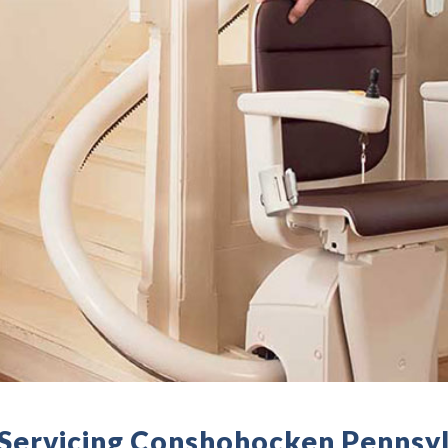
- Servicing Conshohocken Pennsy