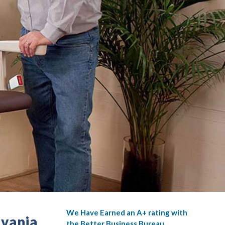
We Have Earned an A+ rating with
lvania
the Better Business Bureau