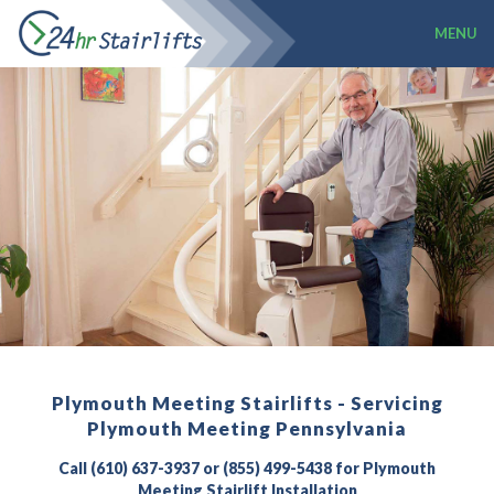
MENU
Plymouth Meeting Stairlifts - Servicing
Plymouth Meeting Pennsylvania
Call (610) 637-3937 or (855) 499-5438 for Plymouth
Meeting Stairlift Installation