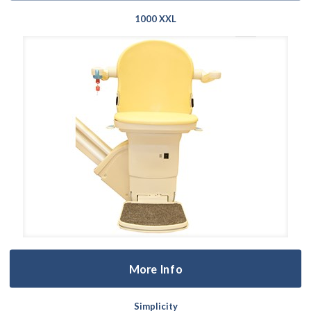
1000 XXL
More Info
Simplicity