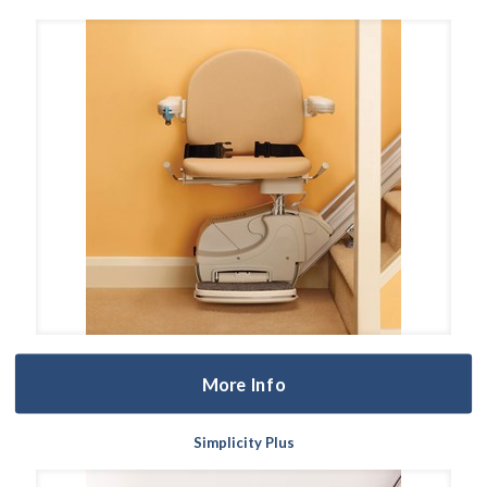
More Info
Simplicity Plus