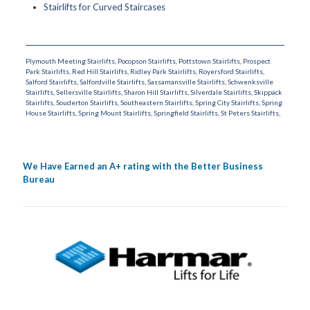
Stairlifts for Curved Staircases
Plymouth Meeting Stairlifts
,
Pocopson Stairlifts
,
Pottstown Stairlifts
,
Prospect
Park Stairlifts
,
Red Hill Stairlifts
,
Ridley Park Stairlifts
,
Royersford Stairlifts
,
Salford Stairlifts
,
Salfordville Stairlifts
,
Sassamansville Stairlifts
,
Schwenksville
Stairlifts
,
Sellersville Stairlifts
,
Sharon Hill Stairlifts
,
Silverdale Stairlifts
,
Skippack
Stairlifts
,
Souderton Stairlifts
,
Southeastern Stairlifts
,
Spring City Stairlifts
,
Spring
House Stairlifts
,
Spring Mount Stairlifts
,
Springfield Stairlifts
,
St Peters Stairlifts
,
We Have Earned an A+ rating with the Better Business
Bureau