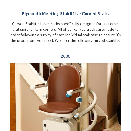
Plymouth Meeting Stairlifts - Curved Stairs
Curved Stairlifts have tracks specifically designed for staircases
that spiral or turn corners. All of our curved tracks are made to
order following a survey of each individual staircase to ensure it's
the proper one you need. We offer the following curved stairlifts:
2000