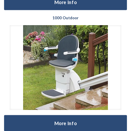
More Info
1000 Outdoor
More Info