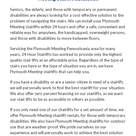
Seniors, the elderly, and those with temporary or permanent
disabilities are always looking for a cost-effective solution to the
problem of navigating the stairs. We can install your Plymouth
Meeting stairlifts within 24 hours and offer a safe, convenient and
reliable way for amputees, the handicapped, overweight persons,
and those with disabilities to move between floors.
Servicing the Plymouth Meeting Pennsylvania area for many
years, 24 Hour Stairlifts has worked to provide only the highest
quality stair lifts at an affordable price. Regardless of the type of
stairs you have or the type of situation you are in, we have
Plymouth Meeting stairlifts that can help you.
If you have a disability or are a senior citizen in need of a stairlift,
we will personally work to find the best stairlift for your situation.
We also offer zero percent financing on our stairlifts, as we want
our stair lifts to be as accessible to others as possible.
If you only need one of our chairlifts for a set amount of time, we
offer Plymouth Meeting chairlift rentals, for those with temporary
disabilities. We also have Plymouth Meeting chairlifts for outdoor
use that are weather-proof. We pride ourselves on our
experience and will personally work to achieve the best solution