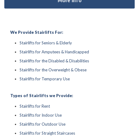
We Provide Stairlifts For:
Stairlifts for Seniors & Elderly
Stairlifts for Amputees & Handicapped
Stairlifts for the Disabled & Disabilities
Stairlifts for the Overweight & Obese
Stairlifts for Temporary Use
Types of Stairlifts we Provide:
Stairlifts for Rent
Stairlifts for Indoor Use
Stairlifts for Outdoor Use
Stairlifts for Straight Staircases