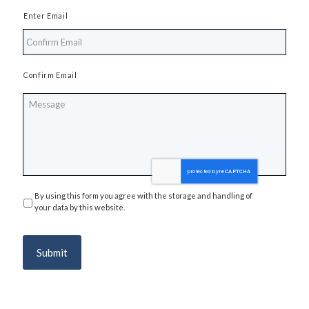
Enter Email
Confirm Email
Message
By using this form you agree with the storage and handling of
Privacy
*
your data by this website.
Submit