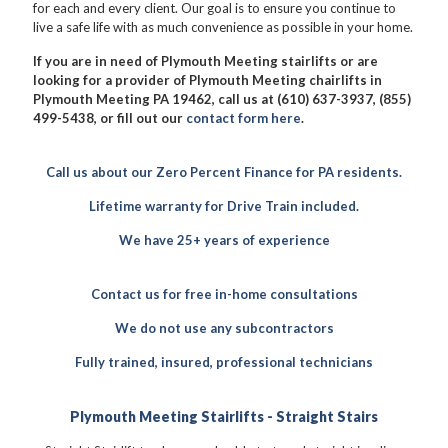
for each and every client. Our goal is to ensure you continue to
live a safe life with as much convenience as possible in your home.
If you are in need of Plymouth Meeting stairlifts or are
looking for a provider of Plymouth Meeting chairlifts in
Plymouth Meeting PA 19462, call us at (610) 637-3937, (855)
499-5438, or fill out our
contact form here
.
Call us about our Zero Percent Finance for PA residents.
Lifetime warranty for Drive Train included.
We have 25+ years of experience
Contact us for free in-home consultations
We do not use any subcontractors
Fully trained, insured, professional technicians
Plymouth Meeting Stairlifts - Straight Stairs