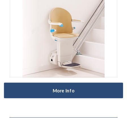
More Info