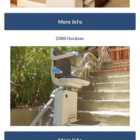
More Info
2000 Outdoor
More Info