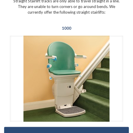
Straight Stairlift tracks are only able to travel straight in a line.
They are unable to turn corners or go around bends. We
currently offer the following straight stairlifts:
1000