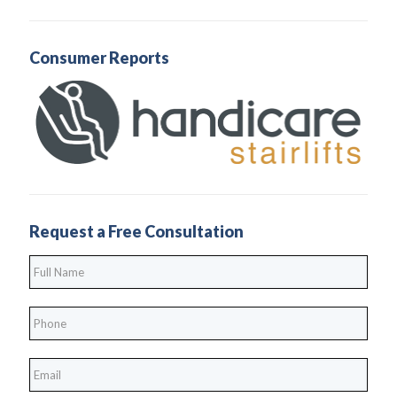
Consumer Reports
Request a Free Consultation
Full
Name
*
Phone
*
*