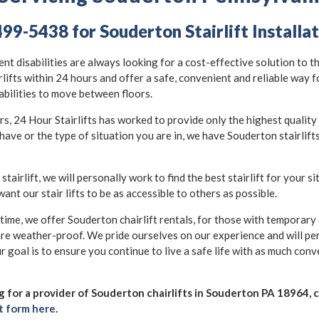
499-5438 for Souderton Stairlift Installa
nt disabilities are always looking for a cost-effective solution to t
rlifts within 24 hours and offer a safe, convenient and reliable way 
abilities to move between floors.
 24 Hour Stairlifts has worked to provide only the highest quality st
have or the type of situation you are in, we have Souderton stairlift
 stairlift, we will personally work to find the best stairlift for your s
want our stair lifts to be as accessible to others as possible.
 time, we offer Souderton chairlift rentals, for those with temporary d
are weather-proof. We pride ourselves on our experience and will pe
r goal is to ensure you continue to live a safe life with as much con
ng for a provider of Souderton chairlifts in Souderton PA 18964, ca
t form here
.