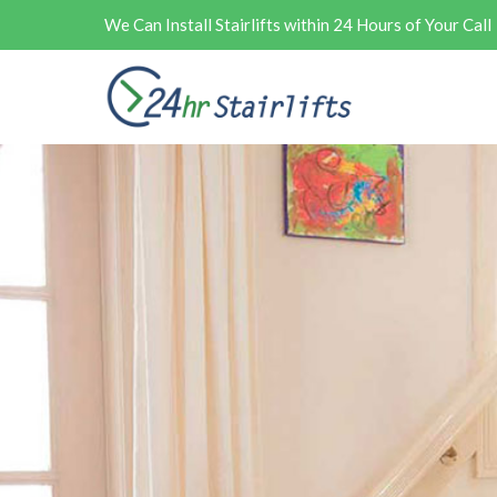
We Can Install Stairlifts within 24 Hours of Your Call