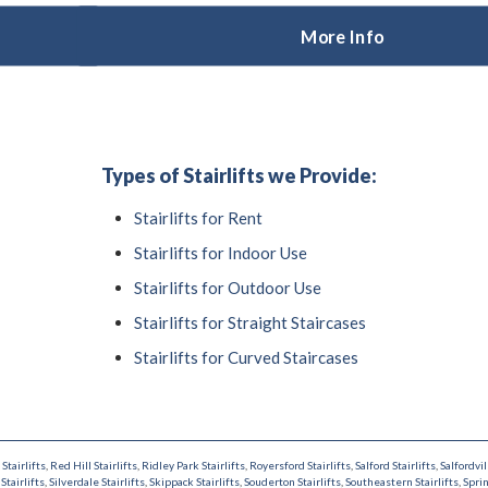
More Info
Types of Stairlifts we Provide:
Stairlifts for Rent
Stairlifts for Indoor Use
Stairlifts for Outdoor Use
Stairlifts for Straight Staircases
Stairlifts for Curved Staircases
Stairlifts
,
Red Hill Stairlifts
,
Ridley Park Stairlifts
,
Royersford Stairlifts
,
Salford Stairlifts
,
Salfordvil
Stairlifts
,
Silverdale Stairlifts
,
Skippack Stairlifts
,
Souderton Stairlifts
,
Southeastern Stairlifts
,
Sprin