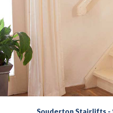
Souderton Stairlifts 