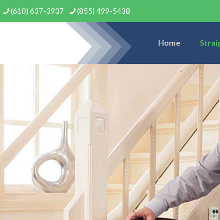
(610) 637-3937
(855) 499-5438
Home
Strai