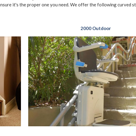
ensure it's the proper one you need. We offer the following curved sta
2000 Outdoor