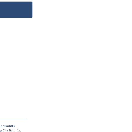
le Stairlifts
,
g City Stairlifts
,