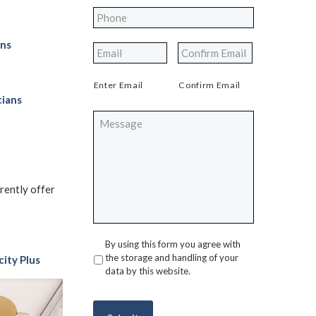
Phone
*
ons
*
Enter Email
Confirm Email
cians
Message
rrently offer
By using this form you agree with
Privacy
*
the storage and handling of your
city Plus
data by this website.