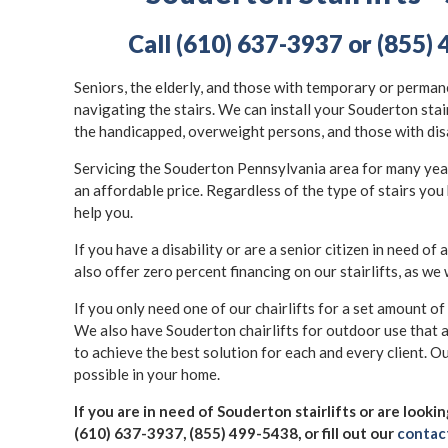
Call (610) 637-3937 or (855) 
Seniors, the elderly, and those with temporary or permane
navigating the stairs. We can install your Souderton stai
the handicapped, overweight persons, and those with dis
Servicing the Souderton Pennsylvania area for many years,
an affordable price. Regardless of the type of stairs you 
help you.
If you have a disability or are a senior citizen in need of a
also offer zero percent financing on our stairlifts, as we 
If you only need one of our chairlifts for a set amount of
We also have Souderton chairlifts for outdoor use that 
to achieve the best solution for each and every client. Ou
possible in your home.
If you are in need of Souderton stairlifts or are looki
(610) 637-3937, (855) 499-5438, or fill out our
contac