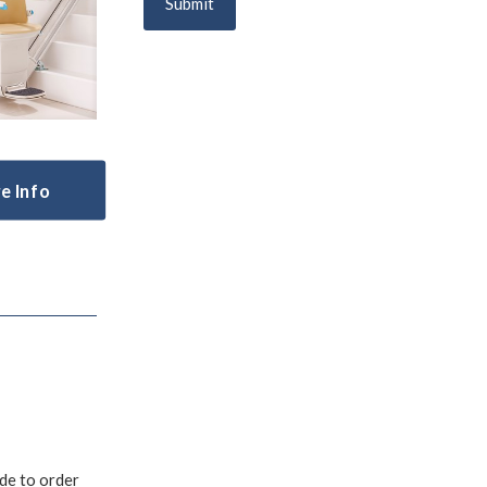
Submit
e Info
ade to order