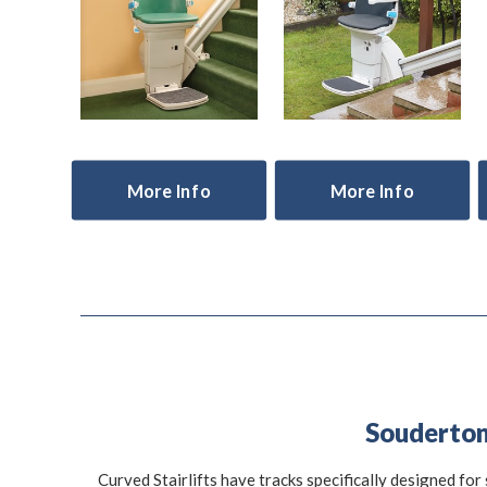
More Info
More Info
Souderton 
Curved Stairlifts have tracks specifically designed for 