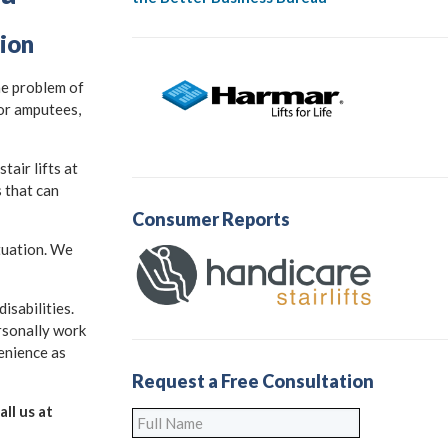
tion
he problem of
for amputees,
air lifts at
s that can
Consumer Reports
ituation. We
isabilities.
rsonally work
venience as
Request a Free Consultation
ll us at
Full
Name
*