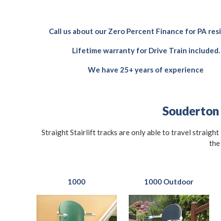
Call us about our Zero Percent Finance for PA res
Lifetime warranty for Drive Train included.
We have 25+ years of experience
Souderton S
Straight Stairlift tracks are only able to travel straigh
the
1000
1000 Outdoor