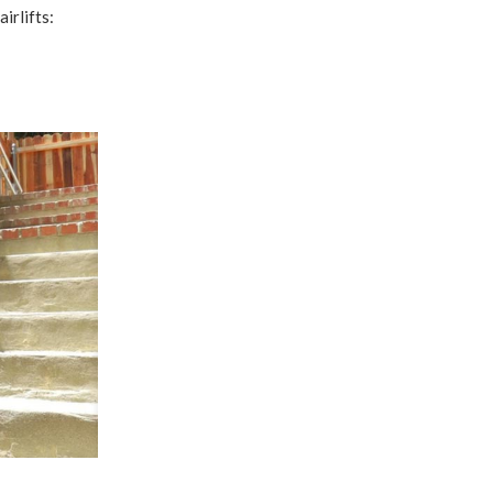
irlifts: