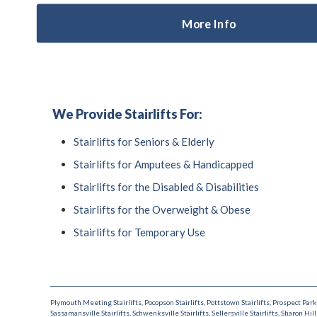
More Info
We Provide Stairlifts For:
Stairlifts for Seniors & Elderly
Stairlifts for Amputees & Handicapped
Stairlifts for the Disabled & Disabilities
Stairlifts for the Overweight & Obese
Stairlifts for Temporary Use
Plymouth Meeting Stairlifts
,
Pocopson Stairlifts
,
Pottstown Stairlifts
,
Prospect Park 
Sassamansville Stairlifts
,
Schwenksville Stairlifts
,
Sellersville Stairlifts
,
Sharon Hill 