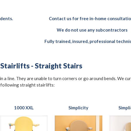
idents.
Contact us for free in-home consultati
We do not use any subcontractors
Fully trained, insured, professional techni
tairlifts - Straight Stairs
t in a line. They are unable to turn corners or go around bends. We cu
 following straight stairlifts:
1000 XXL
Simplicity
Simpli