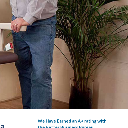
We Have Earned an A+ rating with
ia
the Better Business Bureau