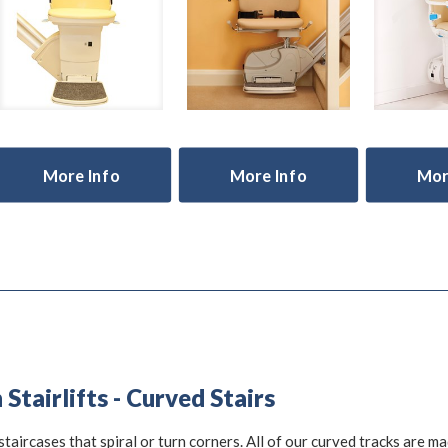
More Info
More Info
Mor
Stairlifts - Curved Stairs
staircases that spiral or turn corners. All of our curved tracks are m