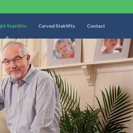
ght Stairlifts
Curved Stairlifts
Contact