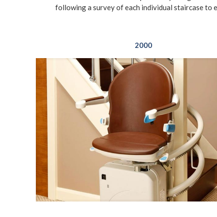
following a survey of each individual staircase to 
2000