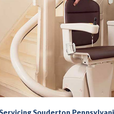
- Servicing Souderton Pennsylvan