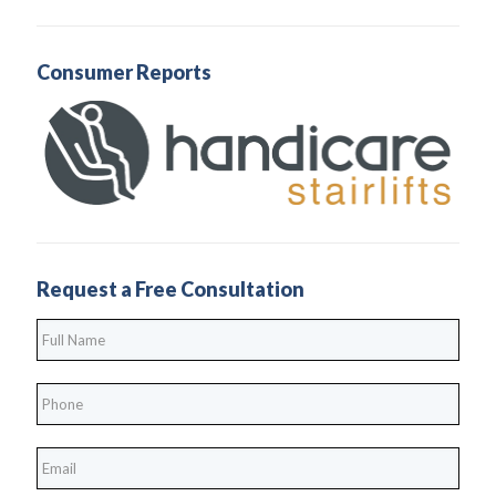
Consumer Reports
Request a Free Consultation
Full
Name
*
Phone
*
*