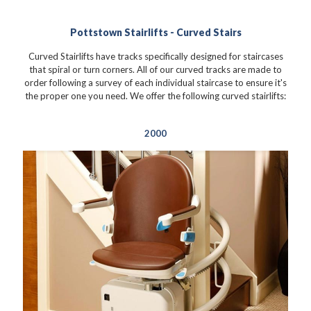
Pottstown Stairlifts - Curved Stairs
Curved Stairlifts have tracks specifically designed for staircases
that spiral or turn corners. All of our curved tracks are made to
order following a survey of each individual staircase to ensure it's
the proper one you need. We offer the following curved stairlifts:
2000