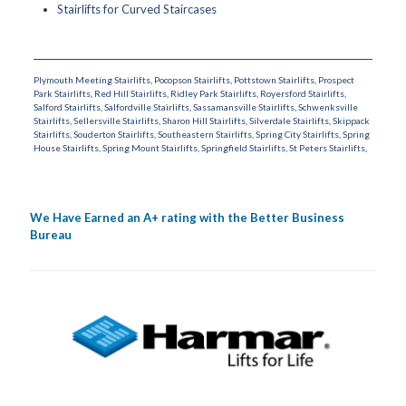
Stairlifts for Curved Staircases
Plymouth Meeting Stairlifts
,
Pocopson Stairlifts
,
Pottstown Stairlifts
,
Prospect
Park Stairlifts
,
Red Hill Stairlifts
,
Ridley Park Stairlifts
,
Royersford Stairlifts
,
Salford Stairlifts
,
Salfordville Stairlifts
,
Sassamansville Stairlifts
,
Schwenksville
Stairlifts
,
Sellersville Stairlifts
,
Sharon Hill Stairlifts
,
Silverdale Stairlifts
,
Skippack
Stairlifts
,
Souderton Stairlifts
,
Southeastern Stairlifts
,
Spring City Stairlifts
,
Spring
House Stairlifts
,
Spring Mount Stairlifts
,
Springfield Stairlifts
,
St Peters Stairlifts
,
We Have Earned an A+ rating with the Better Business
Bureau