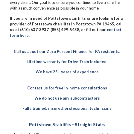
every client. Our goal is to ensure you continue to live a safe life
with as much convenience as possible in your home.
If you are in need of Pottstown stairlifts or are looking for a
provider of Pottstown chairlifts in Pottstown PA 19465, call
us at (610) 637-3937, (855) 499-5438, or fill out our
contact
form here
.
Call us about our Zero Percent Finance for PA residents.
Lifetime warranty for Drive Train included.
We have 25+ years of experience
Contact us for free in-home consultations
We do not use any subcontractors
Fully trained, insured, professional technicians
Pottstown Stairlifts - Straight Stairs