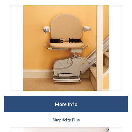
More Info
Simplicity Plus