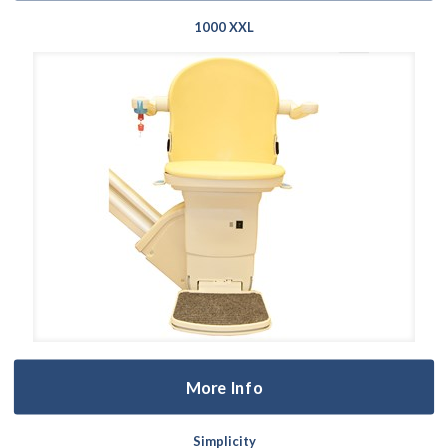
1000 XXL
More Info
Simplicity