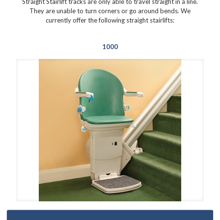
Straight Stairlift tracks are only able to travel straight in a line.
They are unable to turn corners or go around bends. We
currently offer the following straight stairlifts:
1000