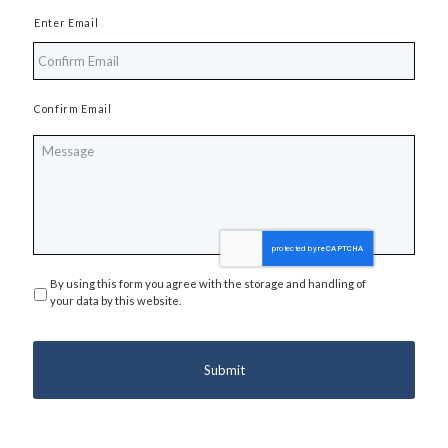
Enter Email
Confirm Email
Message
By using this form you agree with the storage and handling of
Privacy
*
your data by this website.