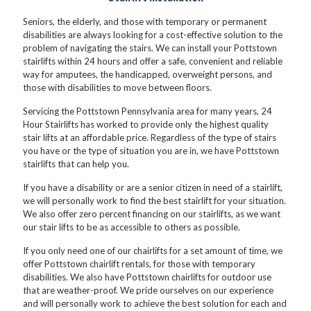
Seniors, the elderly, and those with temporary or permanent
disabilities are always looking for a cost-effective solution to the
problem of navigating the stairs. We can install your Pottstown
stairlifts within 24 hours and offer a safe, convenient and reliable
way for amputees, the handicapped, overweight persons, and
those with disabilities to move between floors.
Servicing the Pottstown Pennsylvania area for many years, 24
Hour Stairlifts has worked to provide only the highest quality
stair lifts at an affordable price. Regardless of the type of stairs
you have or the type of situation you are in, we have Pottstown
stairlifts that can help you.
If you have a disability or are a senior citizen in need of a stairlift,
we will personally work to find the best stairlift for your situation.
We also offer zero percent financing on our stairlifts, as we want
our stair lifts to be as accessible to others as possible.
If you only need one of our chairlifts for a set amount of time, we
offer Pottstown chairlift rentals, for those with temporary
disabilities. We also have Pottstown chairlifts for outdoor use
that are weather-proof. We pride ourselves on our experience
and will personally work to achieve the best solution for each and