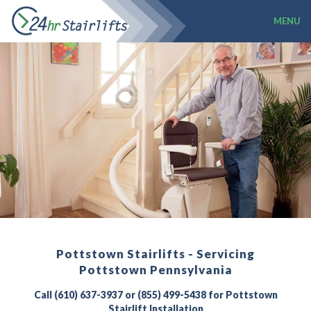
MENU
Pottstown Stairlifts - Servicing
Pottstown Pennsylvania
Call (610) 637-3937 or (855) 499-5438 for Pottstown
Stairlift Installation