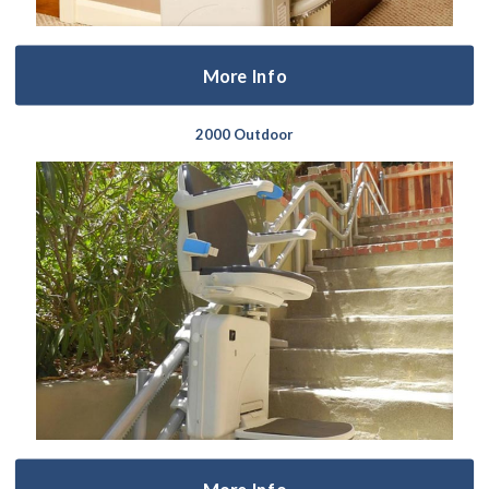
More Info
2000 Outdoor
More Info