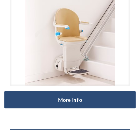
More Info