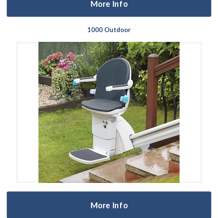
More Info
1000 Outdoor
More Info