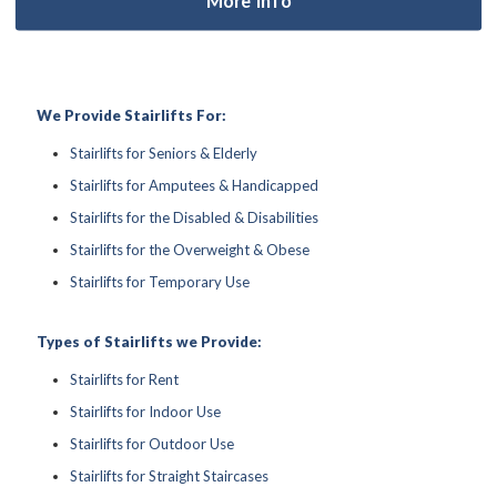
We Provide Stairlifts For:
Stairlifts for Seniors & Elderly
Stairlifts for Amputees & Handicapped
Stairlifts for the Disabled & Disabilities
Stairlifts for the Overweight & Obese
Stairlifts for Temporary Use
Types of Stairlifts we Provide:
Stairlifts for Rent
Stairlifts for Indoor Use
Stairlifts for Outdoor Use
Stairlifts for Straight Staircases